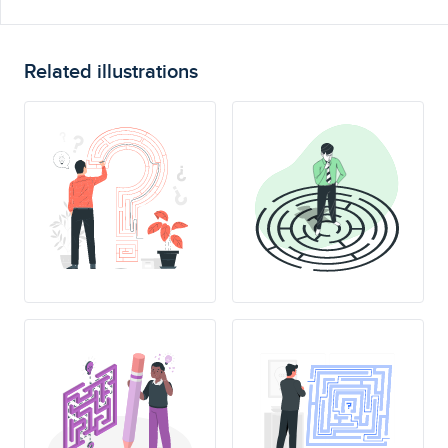
Related illustrations