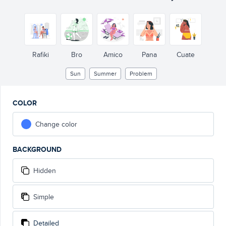
Rafiki
Bro
Amico
Pana
Cuate
Sun
Summer
Problem
COLOR
Change color
BACKGROUND
Hidden
Simple
Detailed