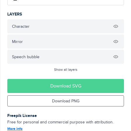
LAYERS
Character
Mirror
Speech bubble
Show all layers
Download SVG
Download PNG
Freepik License
Free for personal and commercial purpose with attribution.
More info