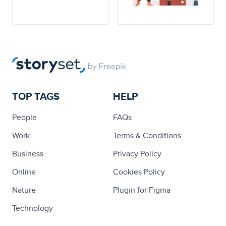
TOP TAGS
HELP
People
FAQs
Work
Terms & Conditions
Business
Privacy Policy
Online
Cookies Policy
Nature
Plugin for Figma
Technology