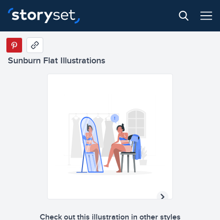
Sunburn Flat Illustrations
Check out this illustration in other styles