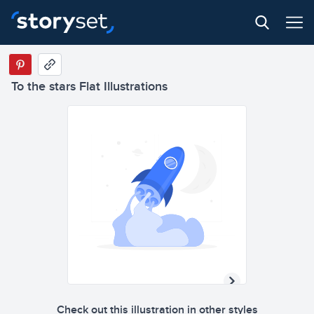
To the stars Flat Illustrations
Check out this illustration in other styles