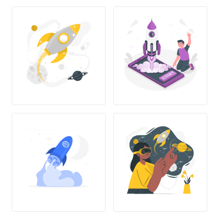
T
R
A
T
S