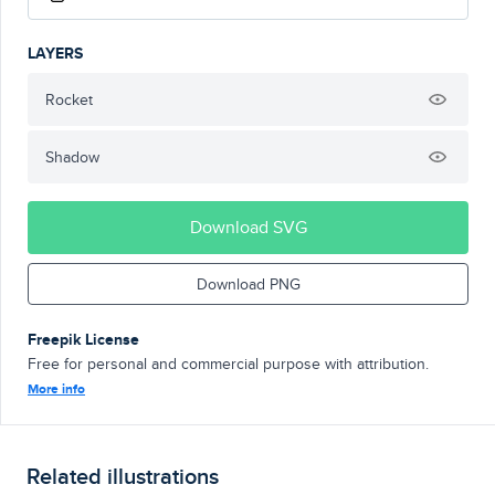
LAYERS
Rocket
Shadow
Download SVG
Download PNG
Freepik License
Free for personal and commercial purpose with attribution.
More info
Related illustrations