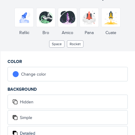
Rafiki
Bro
Amico
Pana
Cuate
Space
Rocket
COLOR
Change color
BACKGROUND
Hidden
Simple
Detailed