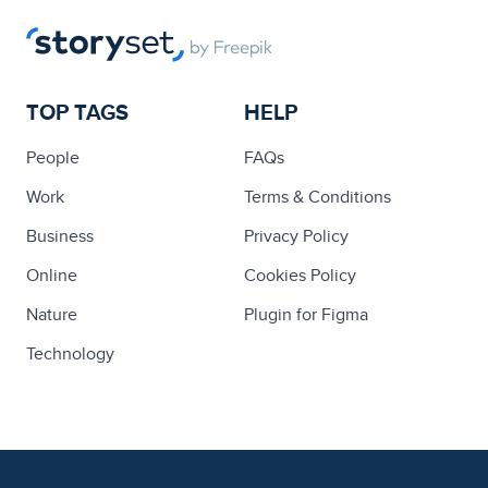
TOP TAGS
HELP
People
FAQs
Work
Terms & Conditions
Business
Privacy Policy
Online
Cookies Policy
Nature
Plugin for Figma
Technology