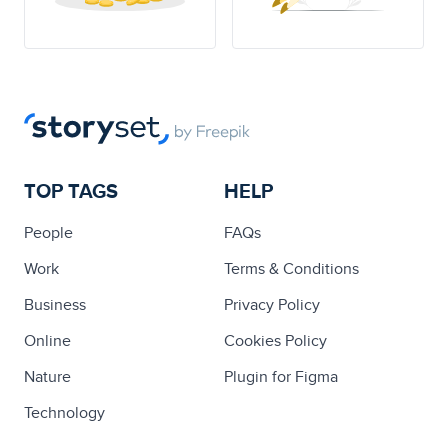
TOP TAGS
HELP
People
FAQs
Work
Terms & Conditions
Business
Privacy Policy
Online
Cookies Policy
Nature
Plugin for Figma
Technology