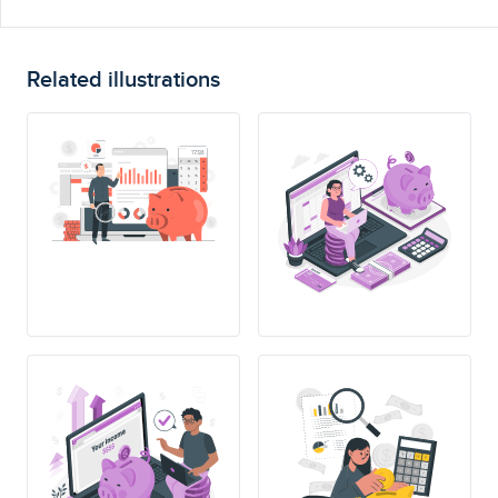
Related illustrations