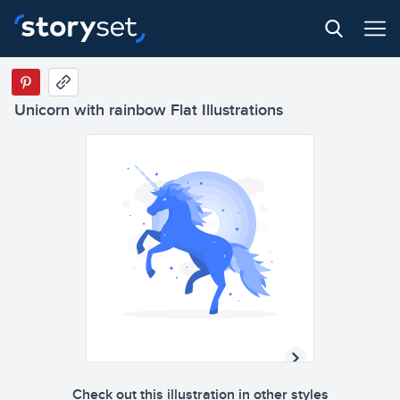
Unicorn with rainbow Flat Illustrations
Check out this illustration in other styles