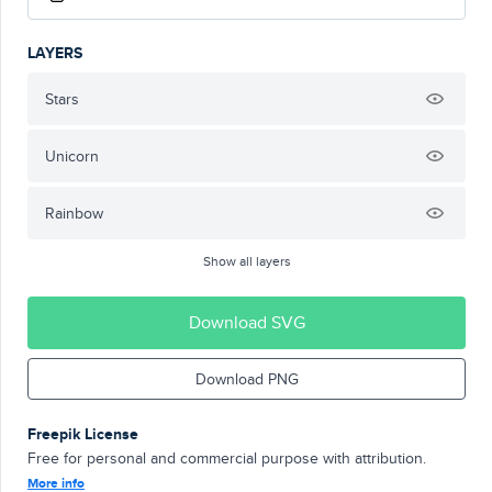
LAYERS
Stars
Unicorn
Rainbow
Show all layers
Download SVG
Download PNG
Freepik License
Free for personal and commercial purpose with attribution.
More info