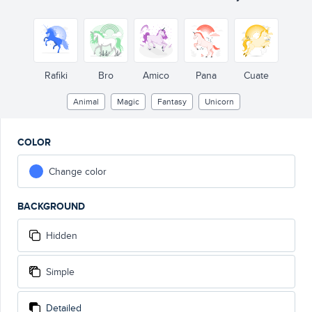
Rafiki
Bro
Amico
Pana
Cuate
Animal
Magic
Fantasy
Unicorn
COLOR
Change color
BACKGROUND
Hidden
Simple
Detailed