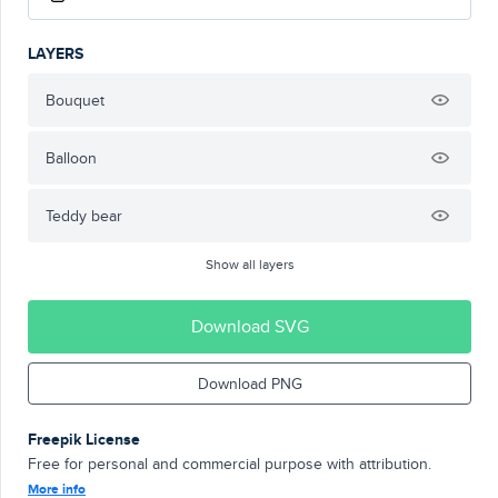
LAYERS
Bouquet
Balloon
Teddy bear
Show all layers
Download SVG
Download PNG
Freepik License
Free for personal and commercial purpose with attribution.
More info