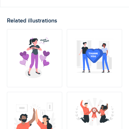
Related illustrations