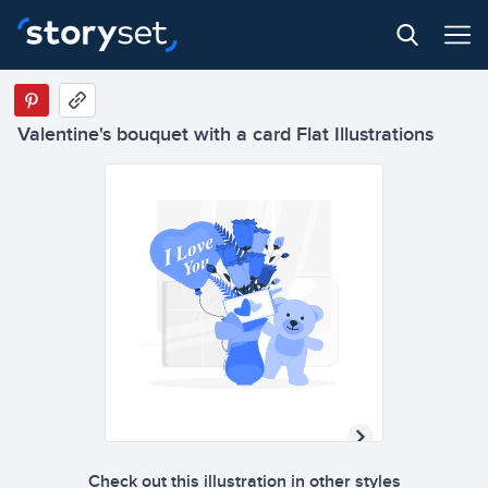
Valentine's bouquet with a card Flat Illustrations
Check out this illustration in other styles