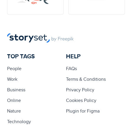
TOP TAGS
HELP
People
FAQs
Work
Terms & Conditions
Business
Privacy Policy
Online
Cookies Policy
Nature
Plugin for Figma
Technology