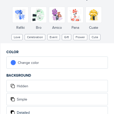
Rafiki
Bro
Amico
Pana
Cuate
Love
Celebration
Event
Gift
Flower
Cute
COLOR
Change color
BACKGROUND
Hidden
Simple
Detailed