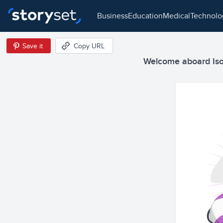
business
education
medical
technol
Save it
Copy URL
Welcome aboard Isom