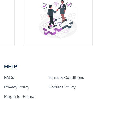
HELP
FAQs
Terms & Conditions
Privacy Policy
Cookies Policy
Plugin for Figma