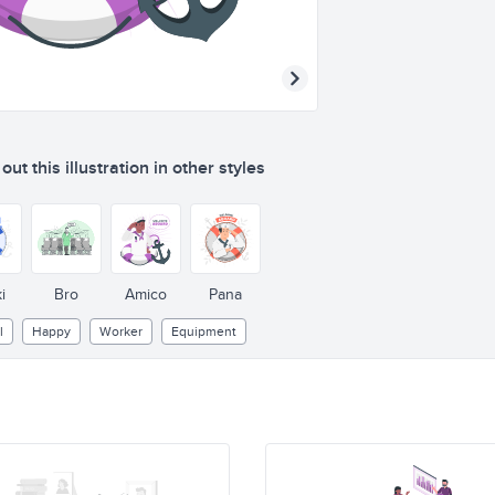
ut this illustration in other styles
i
Bro
Amico
Pana
l
Happy
Worker
Equipment