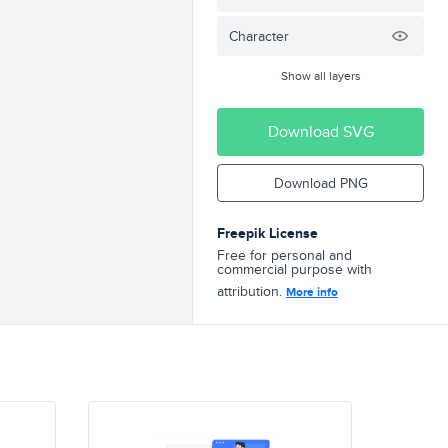
Character
Show all layers
Download SVG
Download PNG
Freepik License
Free for personal and
commercial purpose with
attribution.
More info