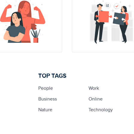
TOP TAGS
People
Work
Business
Online
Nature
Technology