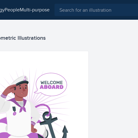
ogy
people
multi-purpose
etric Illustrations