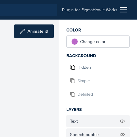
Plugin for Figma
How It Works
COLOR
Animate it!
Change color
BACKGROUND
Hidden
Simple
Detailed
LAYERS
Text
Speech bubble