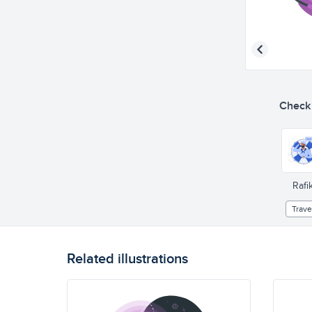
Check o
Rafik
Trave
Related illustrations