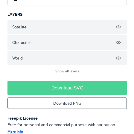
LAYERS
Satellite
Character
World
Show all layers
Download SVG
Download PNG
Freepik License
Free for personal and commercial purpose with attribution.
More info