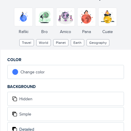
Rafiki
Bro
Amico
Pana
Cuate
Travel
World
Planet
Earth
Geography
COLOR
Change color
BACKGROUND
Hidden
Simple
Detailed