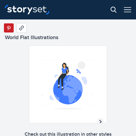
World Flat Illustrations
Check out this illustration in other styles