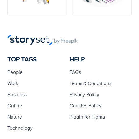
TOP TAGS
HELP
People
FAQs
Work
Terms & Conditions
Business
Privacy Policy
Online
Cookies Policy
Nature
Plugin for Figma
Technology