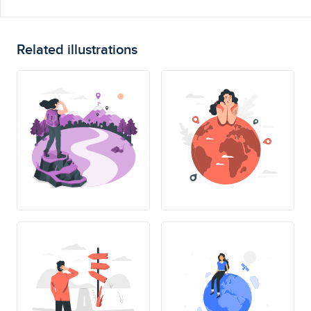
Related illustrations