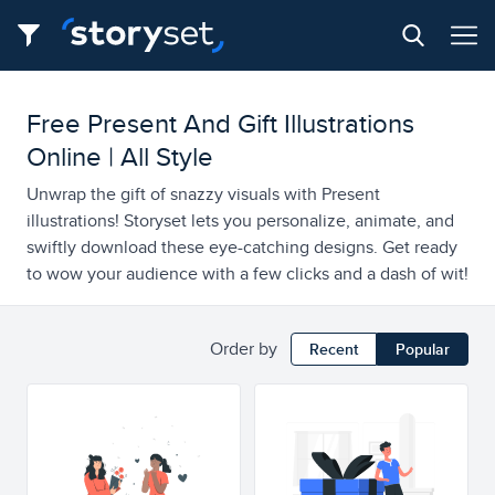
Free Present And Gift Illustrations
Online | All Style
Unwrap the gift of snazzy visuals with Present
illustrations! Storyset lets you personalize, animate, and
swiftly download these eye-catching designs. Get ready
to wow your audience with a few clicks and a dash of wit!
Order by
Recent
Popular