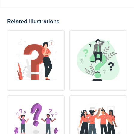
Related illustrations