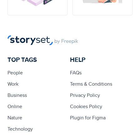
TOP TAGS
HELP
People
FAQs
Work
Terms & Conditions
Business
Privacy Policy
Online
Cookies Policy
Nature
Plugin for Figma
Technology