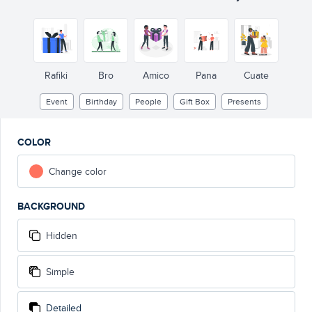
Rafiki
Bro
Amico
Pana
Cuate
Event
Birthday
People
Gift Box
Presents
COLOR
Change color
BACKGROUND
Hidden
Simple
Detailed