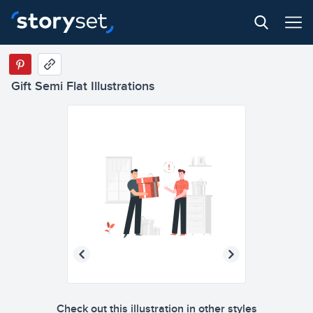
Gift Semi Flat Illustrations
Check out this illustration in other styles