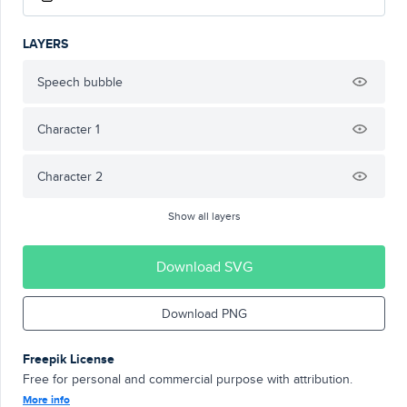
LAYERS
Speech bubble
Character 1
Character 2
Show all layers
Download SVG
Download PNG
Freepik License
Free for personal and commercial purpose with attribution.
More info