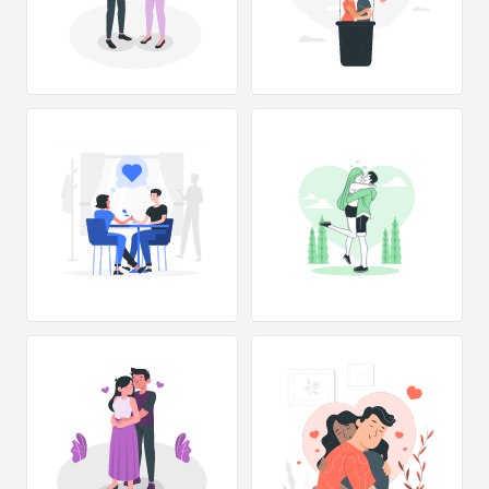
L
OVE