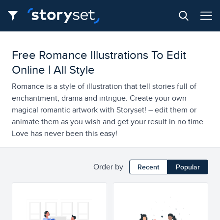
Free Romance Illustrations To Edit
Online | All Style
Romance is a style of illustration that tell stories full of
enchantment, drama and intrigue. Create your own
magical romantic artwork with Storyset! – edit them or
animate them as you wish and get your result in no time.
Love has never been this easy!
Order by
Recent
Popular