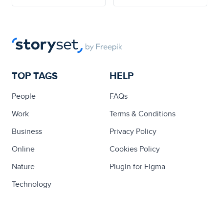
TOP TAGS
HELP
People
FAQs
Work
Terms & Conditions
Business
Privacy Policy
Online
Cookies Policy
Nature
Plugin for Figma
Technology