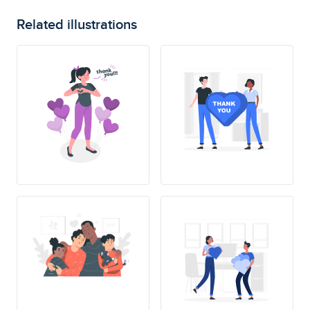
Related illustrations