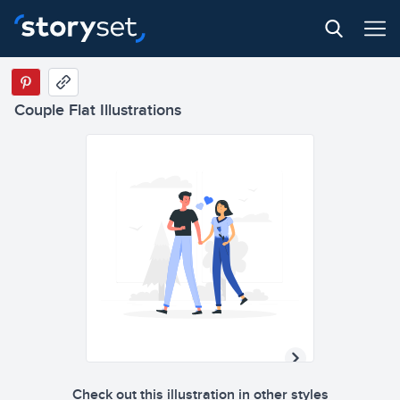
Couple Flat Illustrations
Check out this illustration in other styles