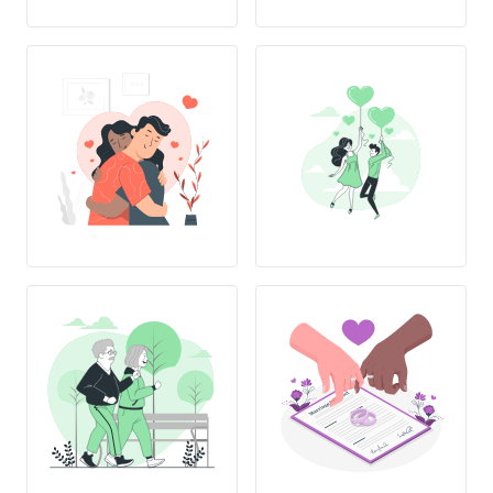
L
OVE