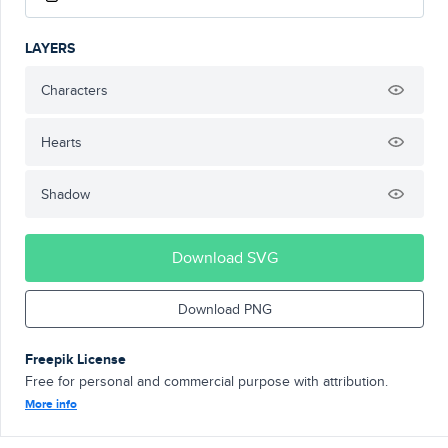
LAYERS
Characters
Hearts
Shadow
Download SVG
Download PNG
Freepik License
Free for personal and commercial purpose with attribution.
More info