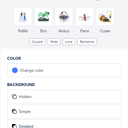
Rafiki
Bro
Amico
Pana
Cuate
Couple
Walk
Love
Romance
COLOR
Change color
BACKGROUND
Hidden
Simple
Detailed