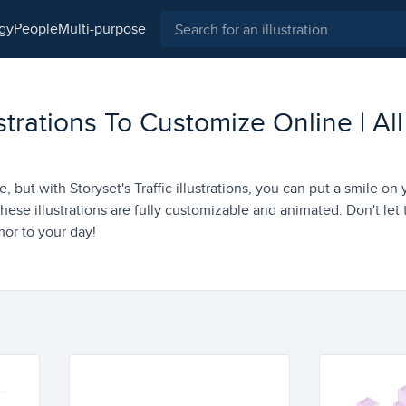
ogy
people
multi-purpose
ustrations To Customize Online | All
, but with Storyset's Traffic illustrations, you can put a smile on
hese illustrations are fully customizable and animated. Don't let t
r to your day!