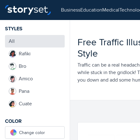
business
education
medical
technol
STYLES
Free Traffic Ill
All
Style
Rafiki
Traffic can be a real headache
Bro
while stuck in the gridlock! T
Amico
you down and add some humo
Pana
Cuate
COLOR
Change color