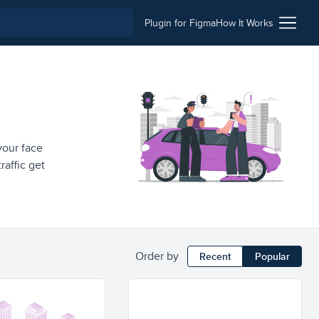
Plugin for Figma
How It Works
 your face
raffic get
Order by
Recent
Popular