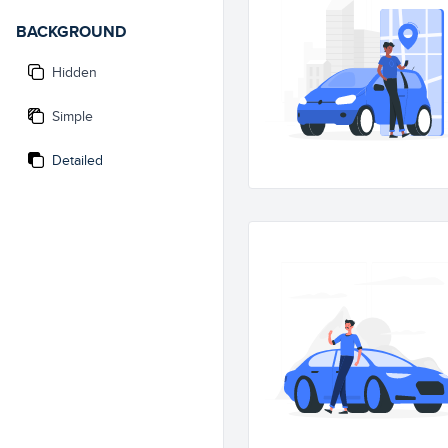
BACKGROUND
Hidden
Simple
Detailed