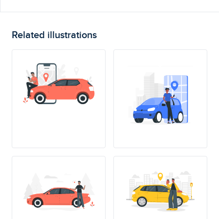
Related illustrations