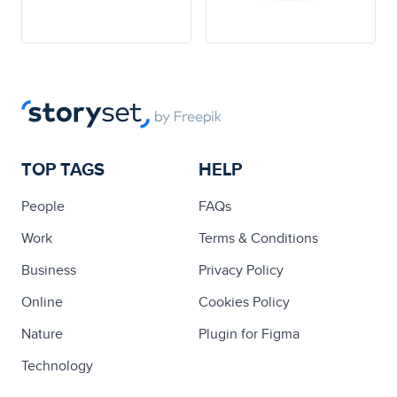
TOP TAGS
HELP
People
FAQs
Work
Terms & Conditions
Business
Privacy Policy
Online
Cookies Policy
Nature
Plugin for Figma
Technology