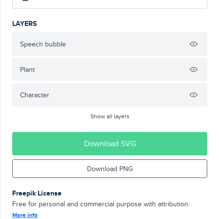
LAYERS
Speech bubble
Plant
Character
Show all layers
Download SVG
Download PNG
Freepik License
Free for personal and commercial purpose with attribution.
More info