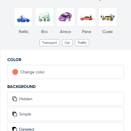
Rafiki
Bro
Amico
Pana
Cuate
Transport
Car
Traffic
COLOR
Change color
BACKGROUND
Hidden
Simple
Detailed