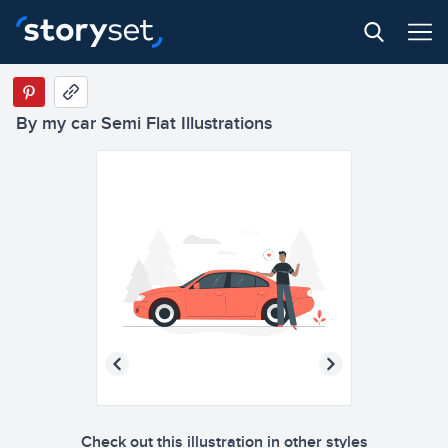
By my car Semi Flat Illustrations
Check out this illustration in other styles