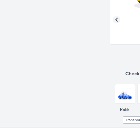
Check o
Rafiki
Transpor