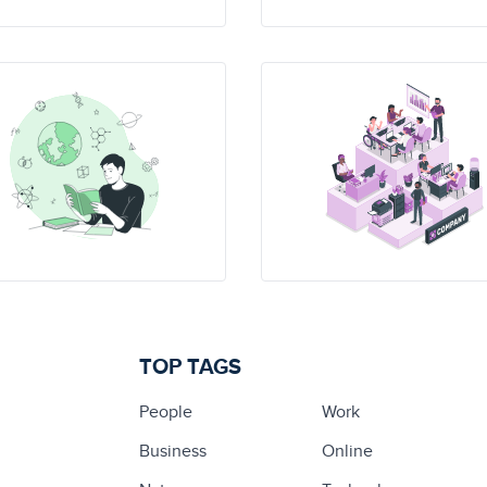
TOP TAGS
People
Work
Business
Online