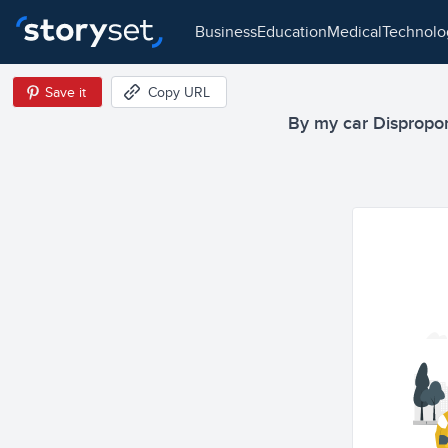
business
education
medical
technol
Save it
Copy URL
By my car Disproport