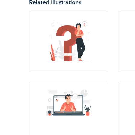
Related illustrations