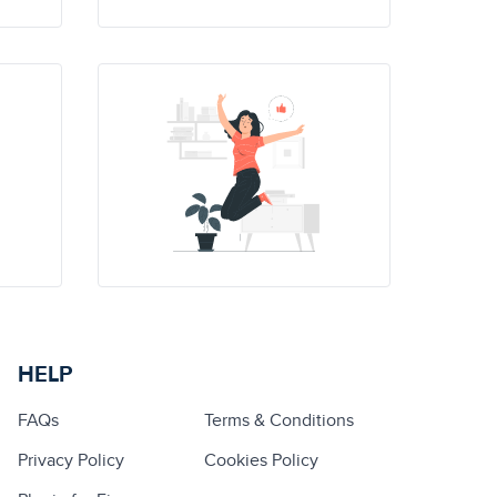
HELP
FAQs
Terms & Conditions
Privacy Policy
Cookies Policy