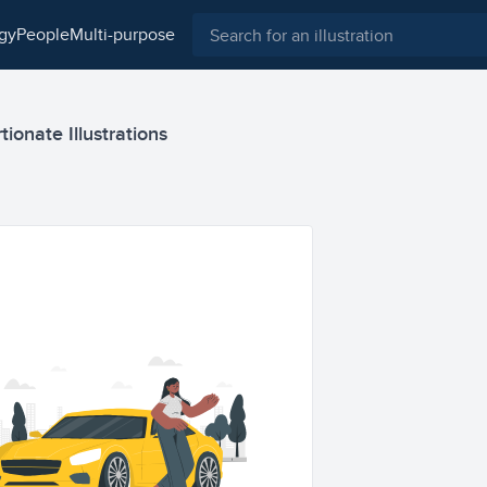
ogy
people
multi-purpose
ionate Illustrations