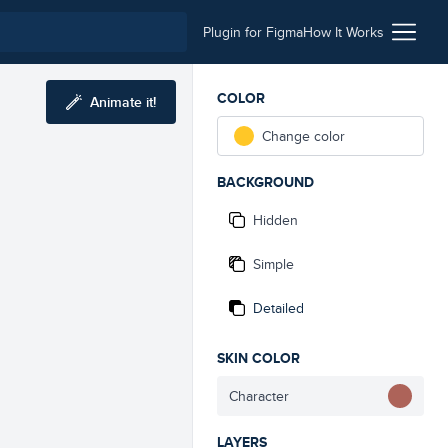
Plugin for Figma
How It Works
COLOR
Animate it!
Change color
BACKGROUND
Hidden
Simple
Detailed
SKIN COLOR
Character
LAYERS