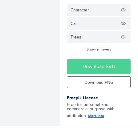
Character
Car
Trees
Show all layers
Download SVG
Download PNG
Freepik License
Free for personal and
commercial purpose with
attribution.
More info