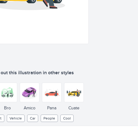
ut this illustration in other styles
Bro
Amico
Pana
Cuate
t
Vehicle
Car
People
Cool