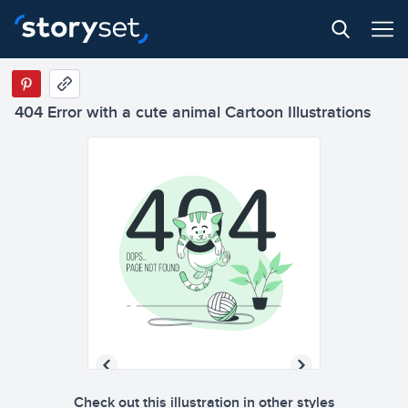
404 Error with a cute animal Cartoon Illustrations
Check out this illustration in other styles