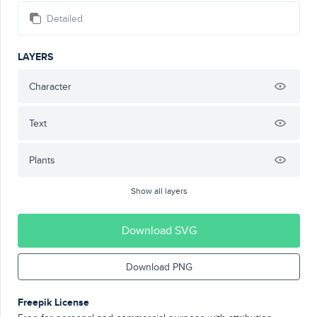
Detailed
LAYERS
Character
Text
Plants
Show all layers
Download SVG
Download PNG
Freepik License