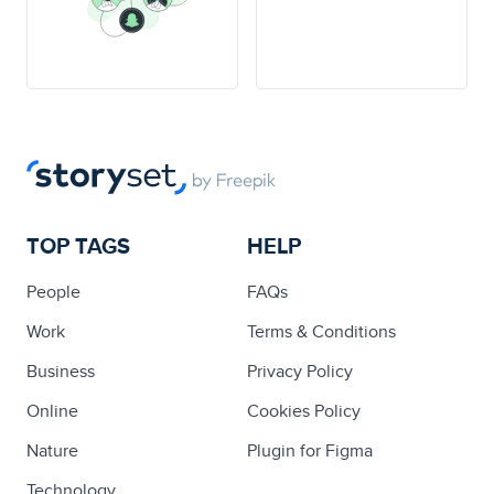
TOP TAGS
HELP
People
FAQs
Work
Terms & Conditions
Business
Privacy Policy
Online
Cookies Policy
Nature
Plugin for Figma
Technology