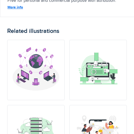
Free for personal and commercial purpose with attribution.
More info
Related illustrations