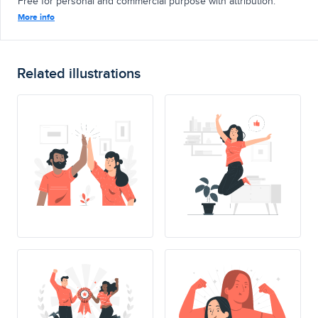
Free for personal and commercial purpose with attribution.
More info
Related illustrations