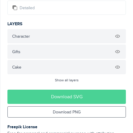
Detailed
LAYERS
Character
Gifts
Cake
Show all layers
Download SVG
Download PNG
Freepik License