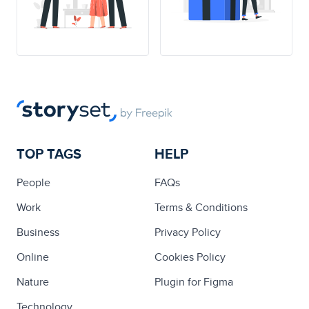
TOP TAGS
HELP
People
FAQs
Work
Terms & Conditions
Business
Privacy Policy
Online
Cookies Policy
Nature
Plugin for Figma
Technology