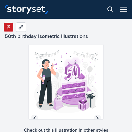
50th birthday Isometric Illustrations
Check out this illustration in other styles