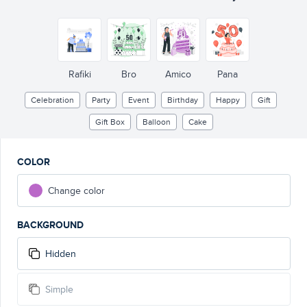
Rafiki
Bro
Amico
Pana
Celebration
Party
Event
Birthday
Happy
Gift
Gift Box
Balloon
Cake
COLOR
Change color
BACKGROUND
Hidden
Simple