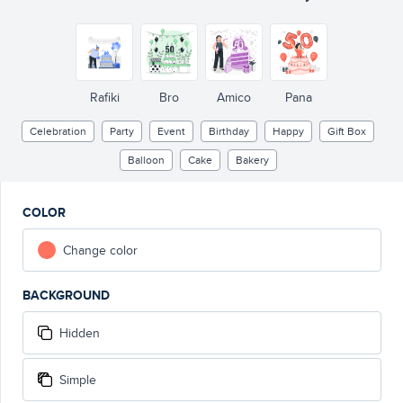
Rafiki
Bro
Amico
Pana
Celebration
Party
Event
Birthday
Happy
Gift Box
Balloon
Cake
Bakery
COLOR
Change color
BACKGROUND
Hidden
Simple