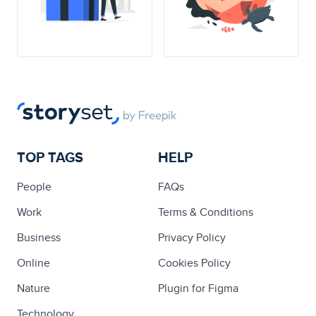
TOP TAGS
HELP
People
FAQs
Work
Terms & Conditions
Business
Privacy Policy
Online
Cookies Policy
Nature
Plugin for Figma
Technology