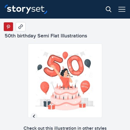
50th birthday Semi Flat Illustrations
Check out this illustration in other styles