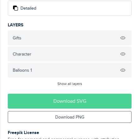
Detailed
LAYERS
Gifts
Character
Balloons 1
Show all layers
Download SVG
Download PNG
Freepik License