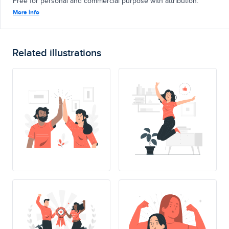
Free for personal and commercial purpose with attribution.
More info
Related illustrations