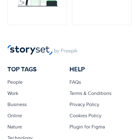
TOP TAGS
HELP
People
FAQs
Work
Terms & Conditions
Business
Privacy Policy
Online
Cookies Policy
Nature
Plugin for Figma
Technology