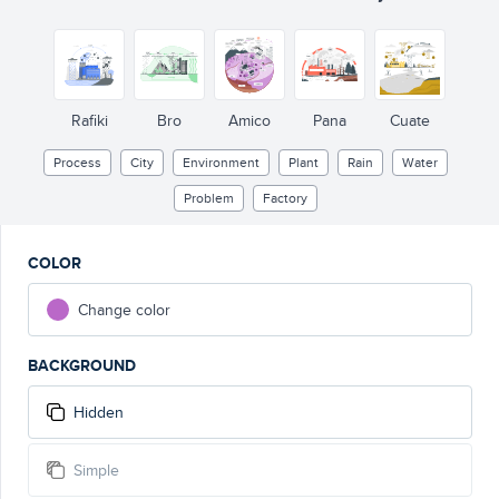
Rafiki
Bro
Amico
Pana
Cuate
Process
City
Environment
Plant
Rain
Water
Problem
Factory
COLOR
Change color
BACKGROUND
Hidden
Simple