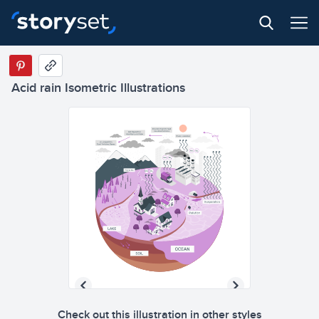
Acid rain Isometric Illustrations
Check out this illustration in other styles