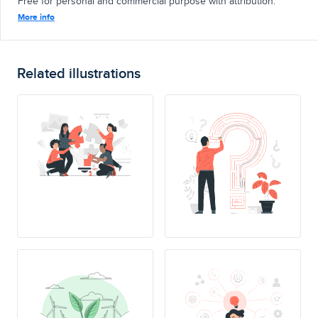
Free for personal and commercial purpose with attribution.
More info
Related illustrations