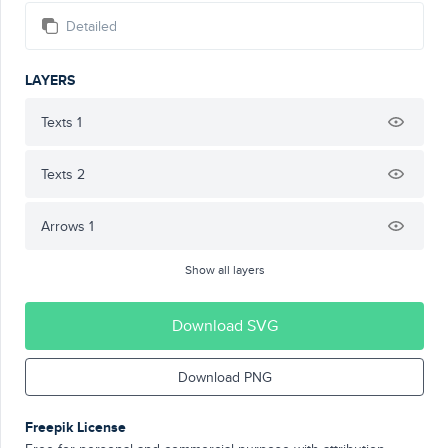
Detailed
LAYERS
Texts 1
Texts 2
Arrows 1
Show all layers
Download SVG
Download PNG
Freepik License