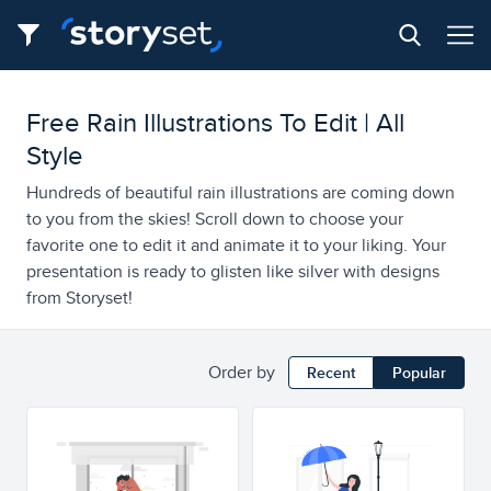
Free Rain Illustrations To Edit | All
Style
Hundreds of beautiful rain illustrations are coming down
to you from the skies! Scroll down to choose your
favorite one to edit it and animate it to your liking. Your
presentation is ready to glisten like silver with designs
from Storyset!
Order by
Recent
Popular