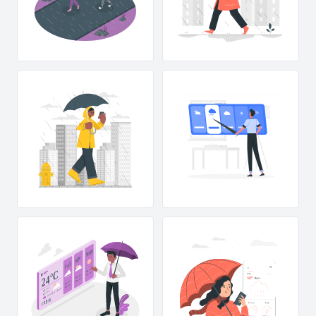
MON
SUN
T
A
S
24°C
27°C
MAX
11°C
MIN
27°C
MAX
11°C
MIN
27°C
MAX
11°C
MIN
15 km/h
27°C
MAX
11°C
MIN
75%
Y
A
D
FRI