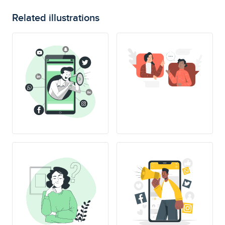
Related illustrations