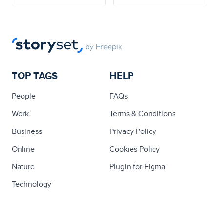
TOP TAGS
HELP
People
FAQs
Work
Terms & Conditions
Business
Privacy Policy
Online
Cookies Policy
Nature
Plugin for Figma
Technology