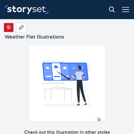
Weather Flat Illustrations
Check out this illustration in other styles