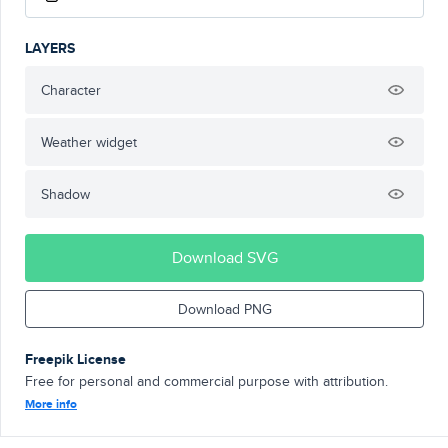
LAYERS
Character
Weather widget
Shadow
Download SVG
Download PNG
Freepik License
Free for personal and commercial purpose with attribution.
More info