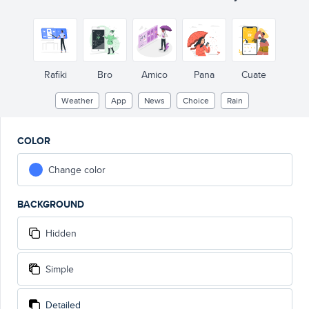
MON
SUN
T
A
S
27°C
24°C
MAX
11°C
27°C
MIN
MAX
11°C
27°C
MIN
MAX
11°C
MIN
27°C
15 km/h
MAX
11°C
MIN
75%
Y
A
D
FRI
Rafiki
Bro
Amico
Pana
Cuate
Weather
App
News
Choice
Rain
COLOR
Change color
BACKGROUND
Hidden
Simple
Detailed