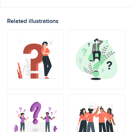
Related illustrations