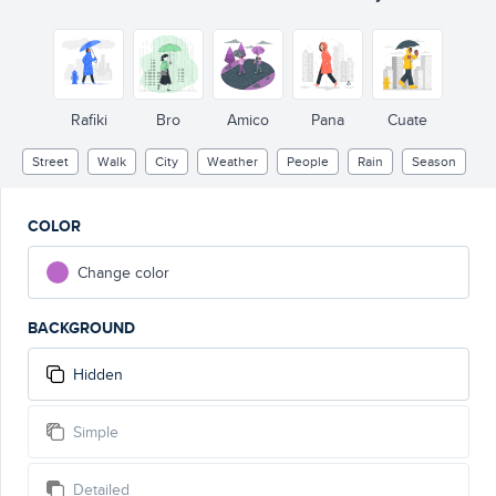
Rafiki
Bro
Amico
Pana
Cuate
Street
Walk
City
Weather
People
Rain
Season
COLOR
Change color
BACKGROUND
Hidden
Simple
Detailed