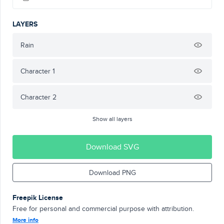
LAYERS
Rain
Character 1
Character 2
Show all layers
Download SVG
Download PNG
Freepik License
Free for personal and commercial purpose with attribution.
More info