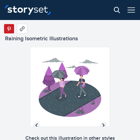
Raining Isometric Illustrations
Check out this illustration in other styles