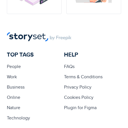
TOP TAGS
HELP
People
FAQs
Work
Terms & Conditions
Business
Privacy Policy
Online
Cookies Policy
Nature
Plugin for Figma
Technology