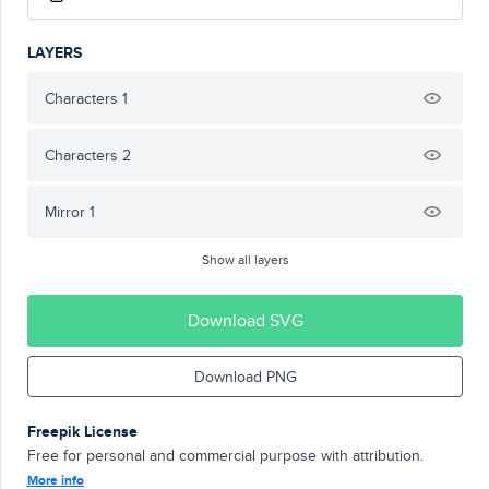
LAYERS
Characters 1
Characters 2
Mirror 1
Show all layers
Download SVG
Download PNG
Freepik License
Free for personal and commercial purpose with attribution.
More info