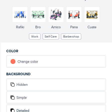
Rafiki
Bro
Amico
Pana
Cuate
Work
Self Care
Barbershop
COLOR
Change color
BACKGROUND
Hidden
Simple
Detailed