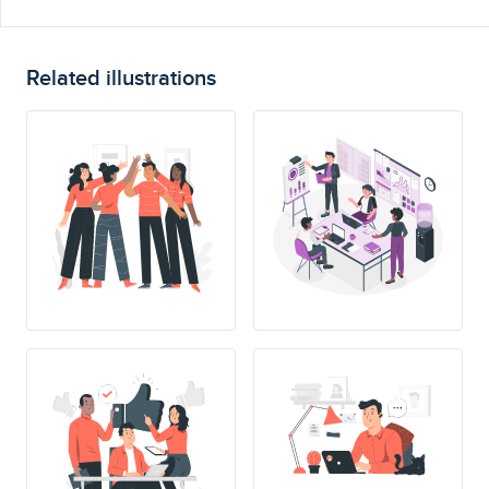
Related illustrations