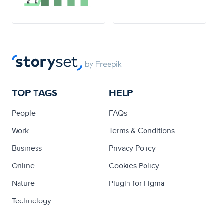
TOP TAGS
HELP
People
FAQs
Work
Terms & Conditions
Business
Privacy Policy
Online
Cookies Policy
Nature
Plugin for Figma
Technology