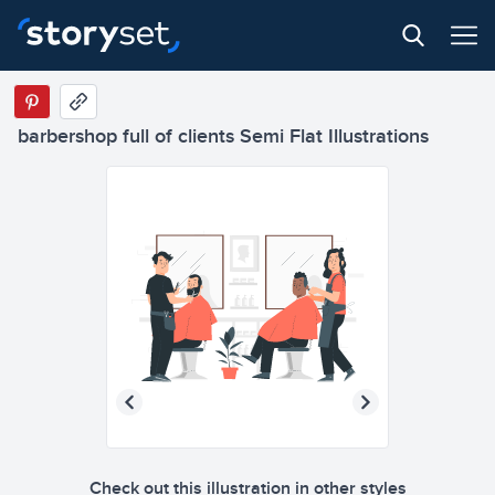
barbershop full of clients Semi Flat Illustrations
Check out this illustration in other styles