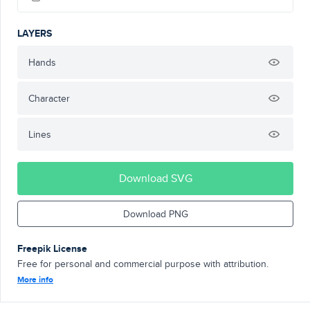
LAYERS
Hands
Character
Lines
Download SVG
Download PNG
Freepik License
Free for personal and commercial purpose with attribution.
More info