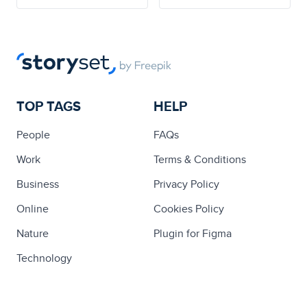
TOP TAGS
HELP
People
FAQs
Work
Terms & Conditions
Business
Privacy Policy
Online
Cookies Policy
Nature
Plugin for Figma
Technology