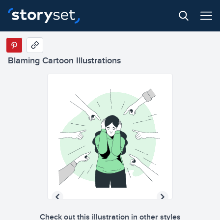
Blaming Cartoon Illustrations
Check out this illustration in other styles