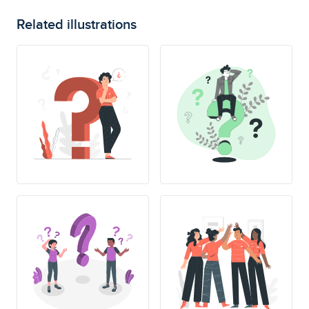
Related illustrations