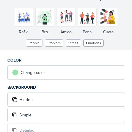
!
!
Rafiki
Bro
Amico
Pana
Cuate
People
Problem
Stress
Emotions
COLOR
Change color
BACKGROUND
Hidden
Simple
Detailed