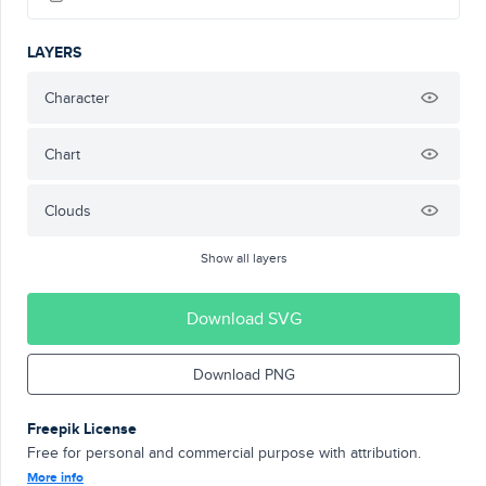
LAYERS
Character
Chart
Clouds
Show all layers
Download SVG
Download PNG
Freepik License
Free for personal and commercial purpose with attribution.
More info