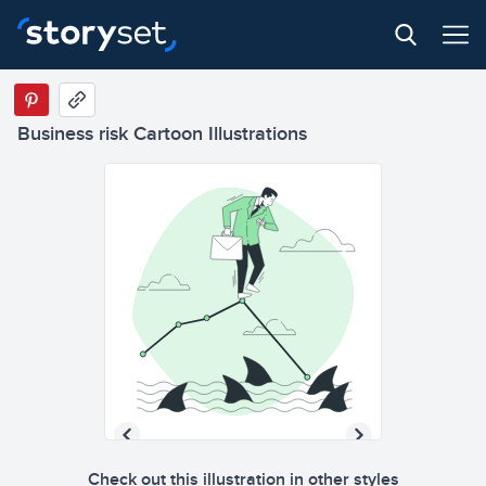
Business risk Cartoon Illustrations
Check out this illustration in other styles