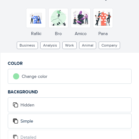
Rafiki
Bro
Amico
Pana
Business
Analysis
Work
Animal
Company
COLOR
Change color
BACKGROUND
Hidden
Simple
Detailed