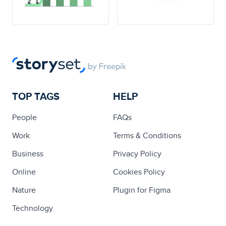
TOP TAGS
HELP
People
FAQs
Work
Terms & Conditions
Business
Privacy Policy
Online
Cookies Policy
Nature
Plugin for Figma
Technology