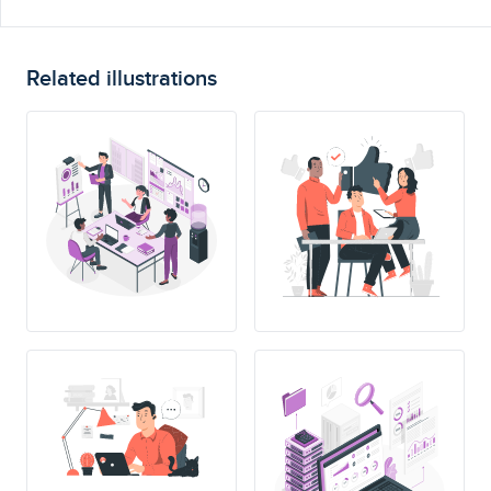
Related illustrations