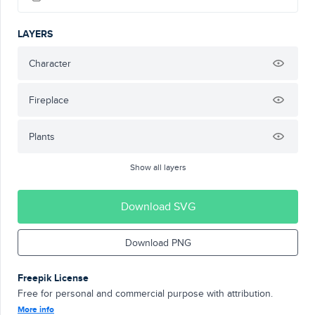
LAYERS
Character
Fireplace
Plants
Show all layers
Download SVG
Download PNG
Freepik License
Free for personal and commercial purpose with attribution.
More info