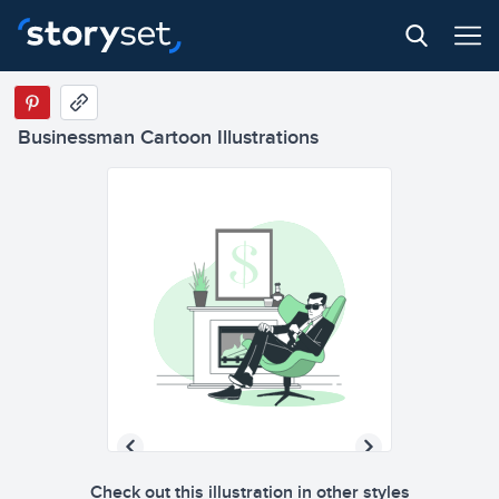
Businessman Cartoon Illustrations
Check out this illustration in other styles