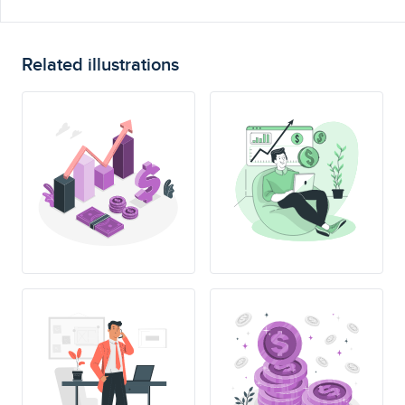
Related illustrations