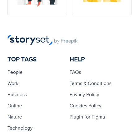
TOP TAGS
HELP
People
FAQs
Work
Terms & Conditions
Business
Privacy Policy
Online
Cookies Policy
Nature
Plugin for Figma
Technology