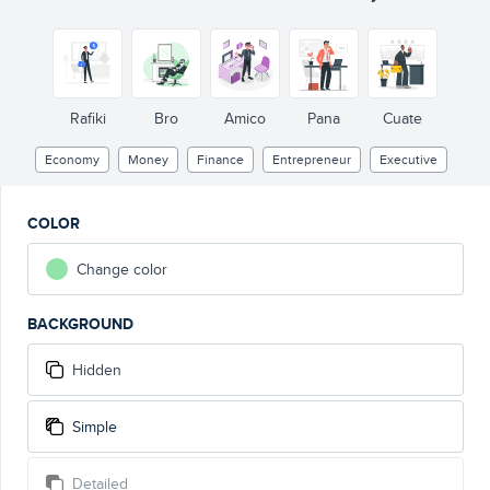
Rafiki
Bro
Amico
Pana
Cuate
Economy
Money
Finance
Entrepreneur
Executive
COLOR
Change color
BACKGROUND
Hidden
Simple
Detailed