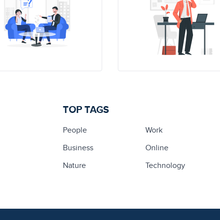
TOP TAGS
People
Work
Business
Online
Nature
Technology