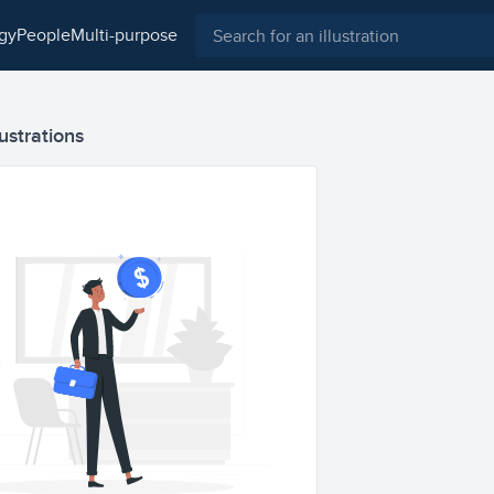
ogy
people
multi-purpose
ustrations