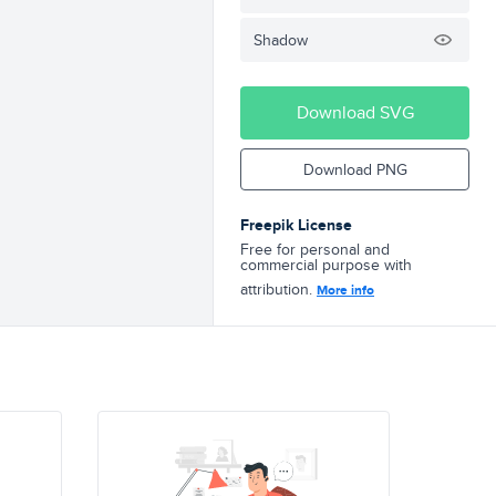
Shadow
Download SVG
Download PNG
Freepik License
Free for personal and
commercial purpose with
attribution.
More info