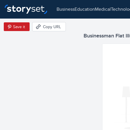
business
education
medical
technol
Save it
Copy URL
Businessman Flat Ill