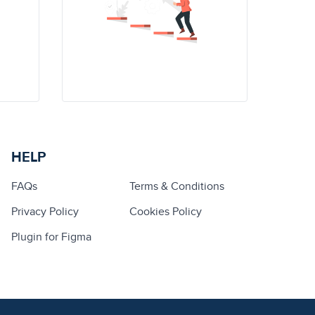
HELP
FAQs
Terms & Conditions
Privacy Policy
Cookies Policy
Plugin for Figma