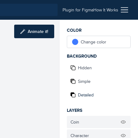
Plugin for Figma
How It Works
COLOR
Animate it!
Change color
BACKGROUND
Hidden
Simple
Detailed
LAYERS
Coin
Character