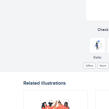
Check o
Rafiki
Office
Work
Related illustrations