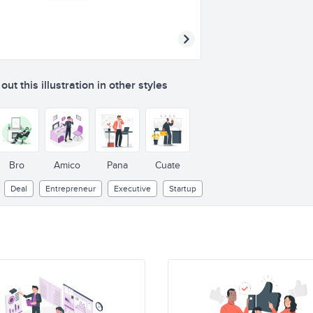
ut this illustration in other styles
Bro
Amico
Pana
Cuate
Deal
Entrepreneur
Executive
Startup