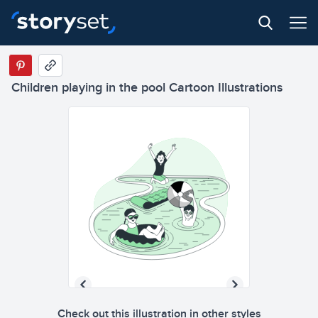
Children playing in the pool Cartoon Illustrations
Check out this illustration in other styles