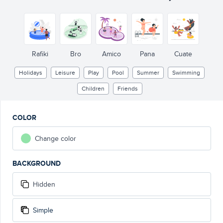
Rafiki
Bro
Amico
Pana
Cuate
Holidays
Leisure
Play
Pool
Summer
Swimming
Children
Friends
COLOR
Change color
BACKGROUND
Hidden
Simple