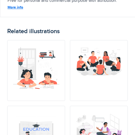
Free for personal and commercial purpose with attribution.
More info
Related illustrations