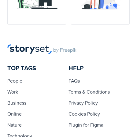
TOP TAGS
HELP
People
FAQs
Work
Terms & Conditions
Business
Privacy Policy
Online
Cookies Policy
Nature
Plugin for Figma
Technology