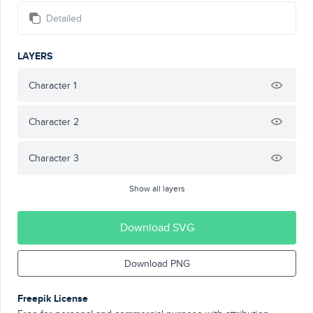
Detailed
LAYERS
Character 1
Character 2
Character 3
Show all layers
Download SVG
Download PNG
Freepik License