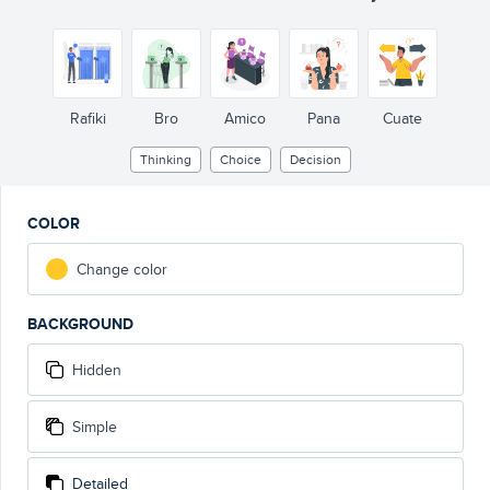
Rafiki
Bro
Amico
Pana
Cuate
Thinking
Choice
Decision
COLOR
Change color
BACKGROUND
Hidden
Simple
Detailed