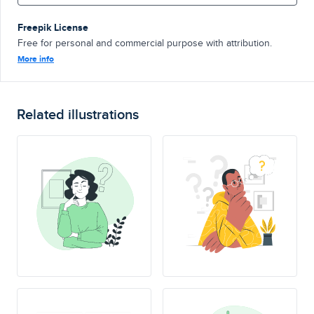
Freepik License
Free for personal and commercial purpose with attribution.
More info
Related illustrations