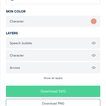
SKIN COLOR
Character
LAYERS
Speech bubble
Character
Arrows
Show all layers
Download SVG
Download PNG