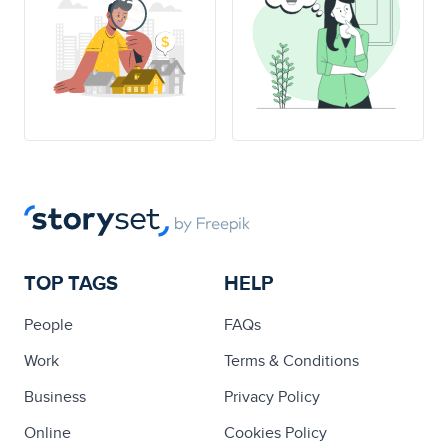
TOP TAGS
HELP
People
FAQs
Work
Terms & Conditions
Business
Privacy Policy
Online
Cookies Policy