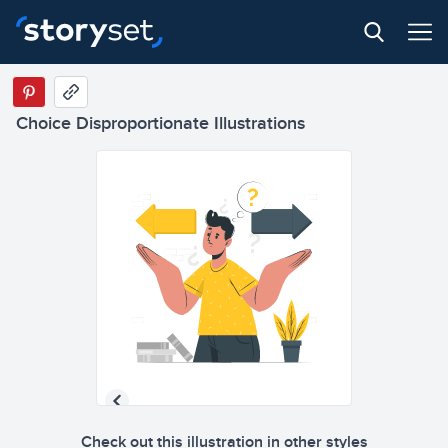
Choice Disproportionate Illustrations
Check out this illustration in other styles