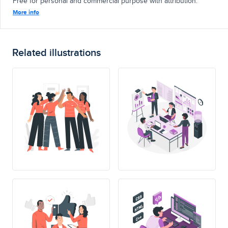
Free for personal and commercial purpose with attribution.
More info
Related illustrations