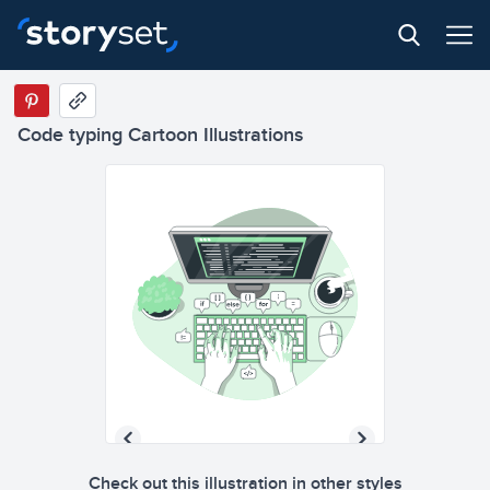
Code typing Cartoon Illustrations
Check out this illustration in other styles