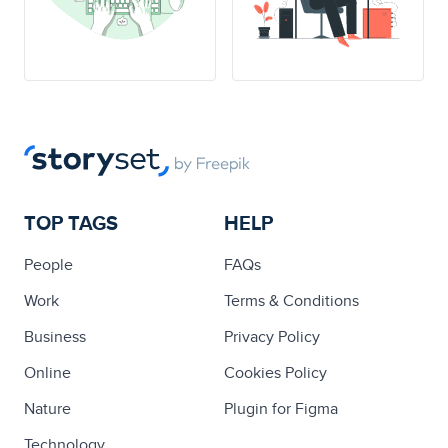
TOP TAGS
HELP
People
FAQs
Work
Terms & Conditions
Business
Privacy Policy
Online
Cookies Policy
Nature
Plugin for Figma
Technology