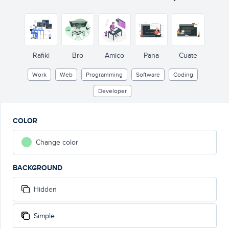
</>
Rafiki
Bro
Amico
Pana
Cuate
Work
Web
Programming
Software
Coding
Developer
COLOR
Change color
BACKGROUND
Hidden
Simple