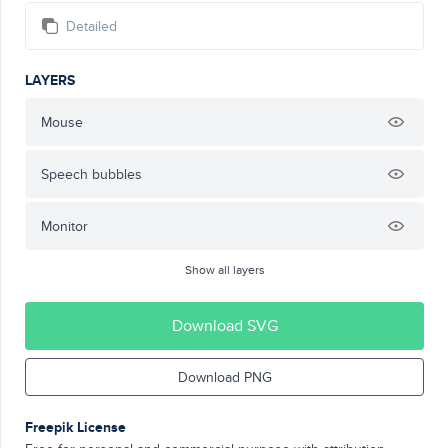
Detailed
LAYERS
Mouse
Speech bubbles
Monitor
Show all layers
Download SVG
Download PNG
Freepik License