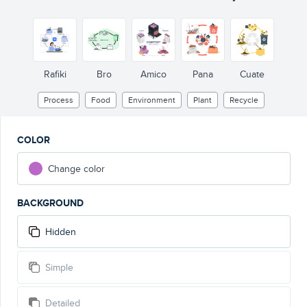
Rafiki
Bro
Amico
Pana
Cuate
Process
Food
Environment
Plant
Recycle
COLOR
Change color
BACKGROUND
Hidden
Simple
Detailed