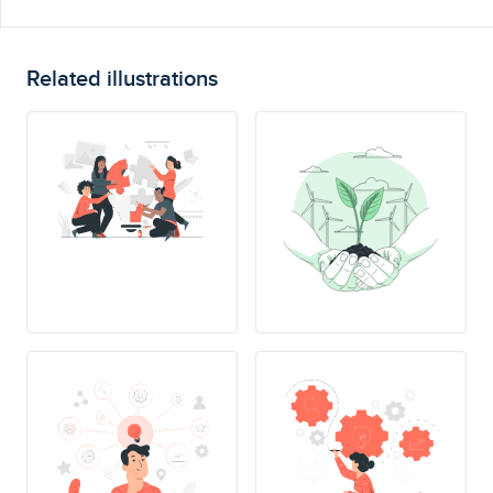
Related illustrations