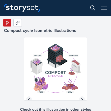
Compost cycle Isometric Illustrations
Check out this illustration in other styles