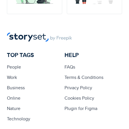
TOP TAGS
HELP
People
FAQs
Work
Terms & Conditions
Business
Privacy Policy
Online
Cookies Policy
Nature
Plugin for Figma
Technology