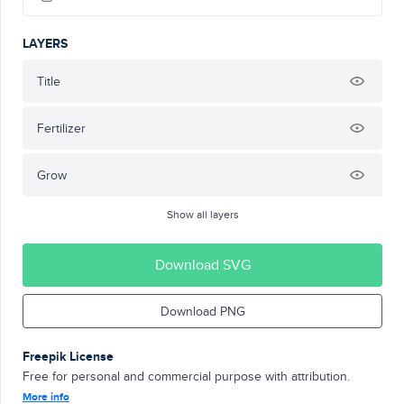
LAYERS
Title
Fertilizer
Grow
Show all layers
Download SVG
Download PNG
Freepik License
Free for personal and commercial purpose with attribution.
More info