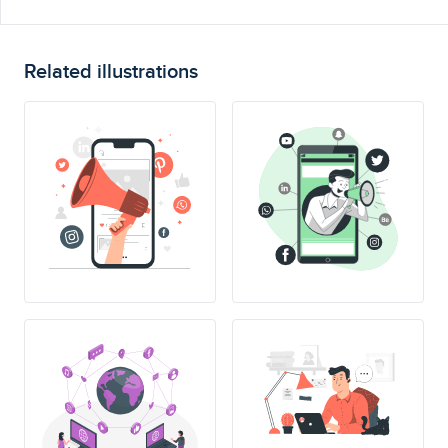
Related illustrations