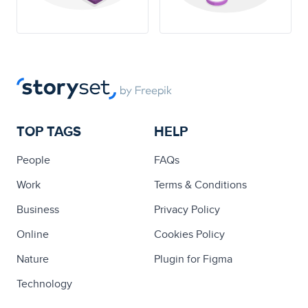
TOP TAGS
HELP
People
FAQs
Work
Terms & Conditions
Business
Privacy Policy
Online
Cookies Policy
Nature
Plugin for Figma
Technology