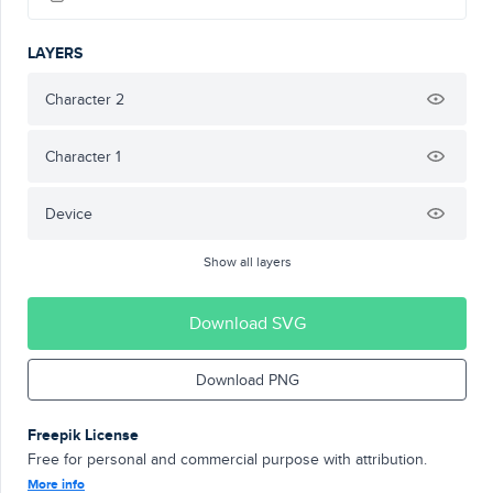
LAYERS
Character 2
Character 1
Device
Show all layers
Download SVG
Download PNG
Freepik License
Free for personal and commercial purpose with attribution.
More info