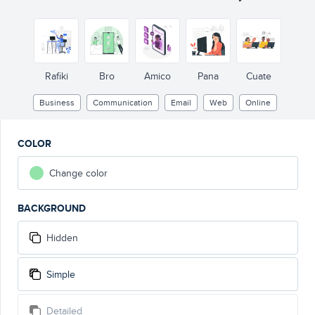
Rafiki
Bro
Amico
Pana
Cuate
Business
Communication
Email
Web
Online
COLOR
Change color
BACKGROUND
Hidden
Simple
Detailed