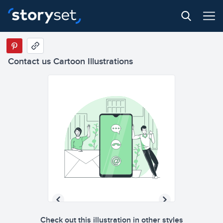
Contact us Cartoon Illustrations
Check out this illustration in other styles