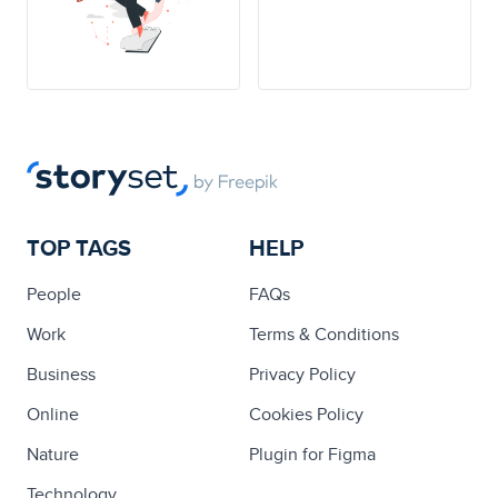
TOP TAGS
HELP
People
FAQs
Work
Terms & Conditions
Business
Privacy Policy
Online
Cookies Policy
Nature
Plugin for Figma
Technology