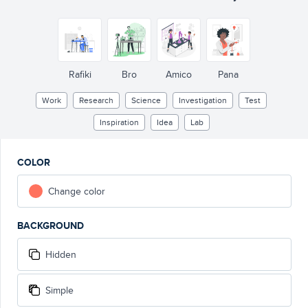
Rafiki
Bro
Amico
Pana
Work
Research
Science
Investigation
Test
Inspiration
Idea
Lab
COLOR
Change color
BACKGROUND
Hidden
Simple