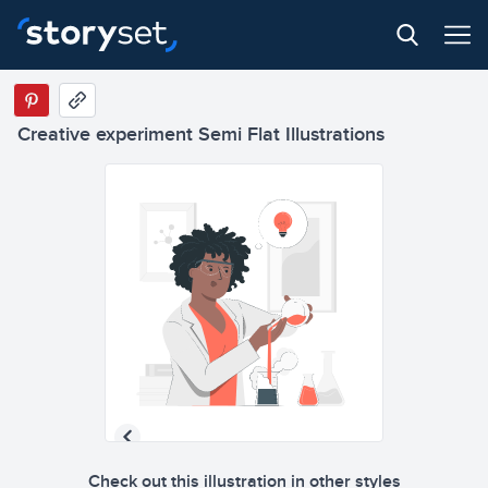
Creative experiment Semi Flat Illustrations
Check out this illustration in other styles