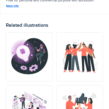
Free for personal and commercial purpose with attribution.
More info
Related illustrations