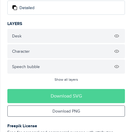
Detailed
LAYERS
Desk
Character
Speech bubble
Show all layers
Download SVG
Download PNG
Freepik License