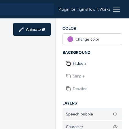
Plugin for Figma
How It Works
COLOR
Animate it!
Change color
BACKGROUND
Hidden
Simple
Detailed
LAYERS
Speech bubble
Character