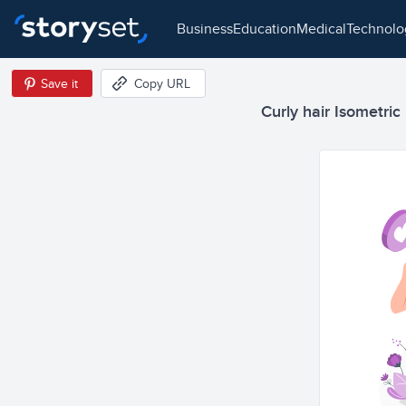
business
education
medical
technol
Save it
Copy URL
Curly hair Isometric 