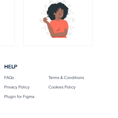
HELP
FAQs
Terms & Conditions
Privacy Policy
Cookies Policy
Plugin for Figma