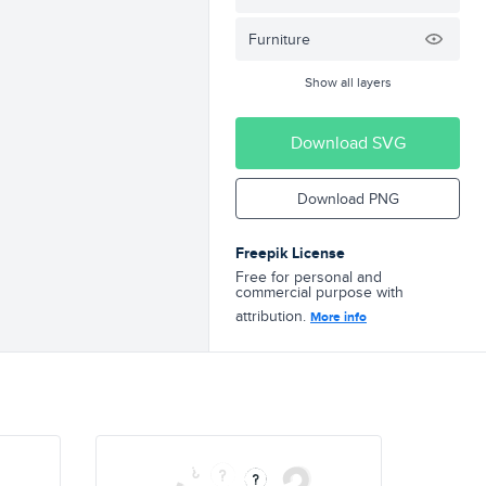
Furniture
Show all layers
Download SVG
Download PNG
Freepik License
Free for personal and
commercial purpose with
attribution.
More info