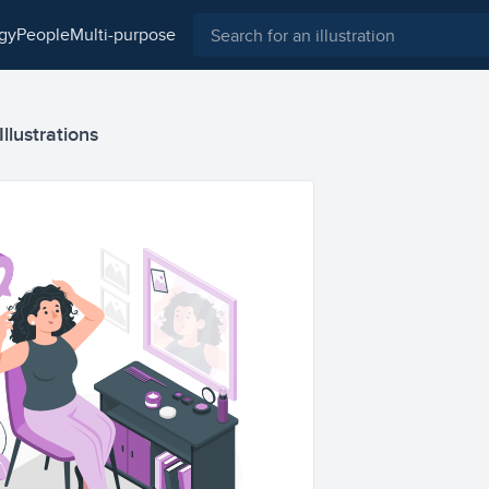
ogy
people
multi-purpose
Illustrations