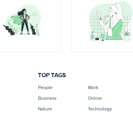
TOP TAGS
People
Work
Business
Online
Nature
Technology