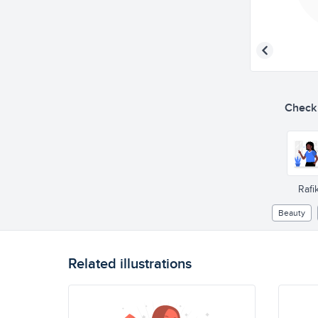
Check o
Rafik
Beauty
Related illustrations