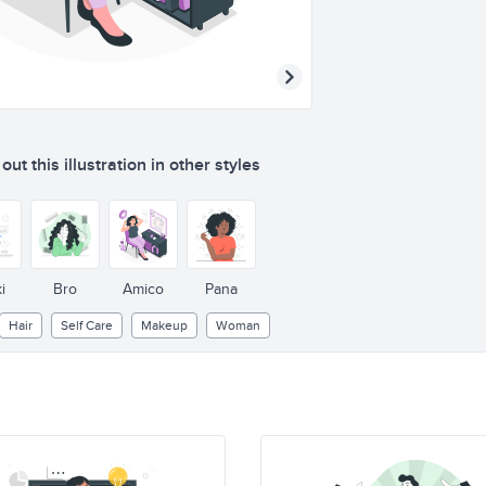
ut this illustration in other styles
i
Bro
Amico
Pana
Hair
Self Care
Makeup
Woman