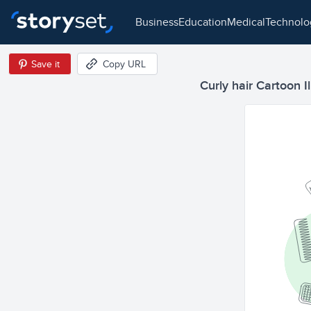
business
education
medical
technol
Save it
Copy URL
Curly hair Cartoon Il