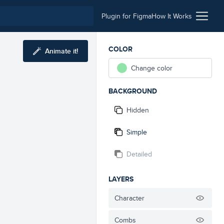
Plugin for Figma
How It Works
COLOR
Animate it!
Change color
BACKGROUND
Hidden
Simple
Detailed
LAYERS
Character
Combs