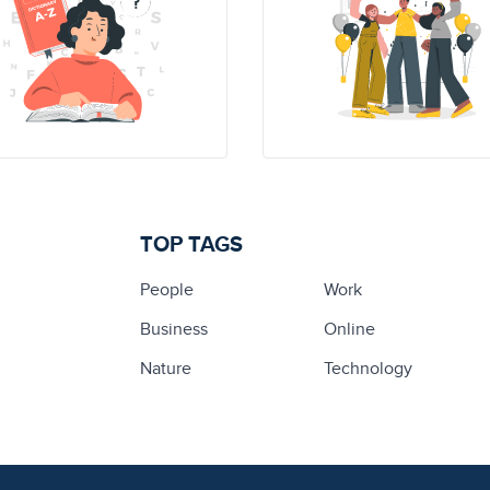
TOP TAGS
People
Work
Business
Online
Nature
Technology