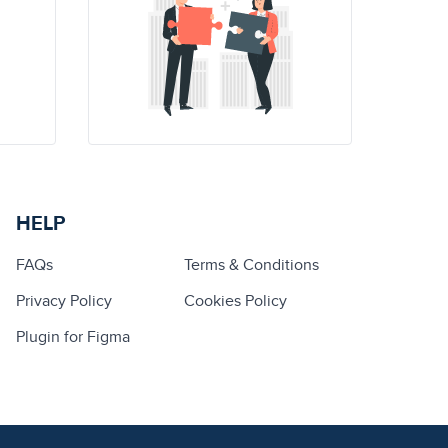
HELP
FAQs
Terms & Conditions
Privacy Policy
Cookies Policy
Plugin for Figma