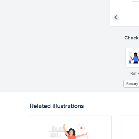
Check o
Rafik
Beauty
Related illustrations