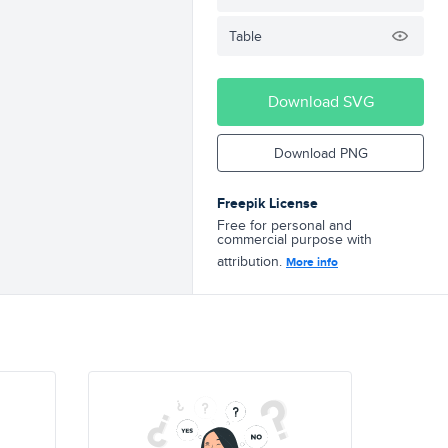
Table
Download SVG
Download PNG
Freepik License
Free for personal and
commercial purpose with
attribution.
More info