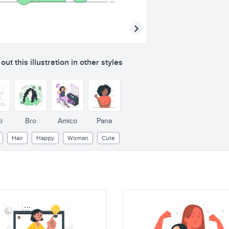
ut this illustration in other styles
i
Bro
Amico
Pana
Hair
Happy
Woman
Cute