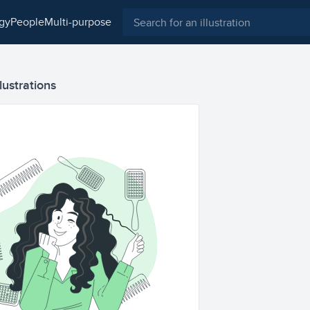
ogy
people
multi-purpose
lustrations