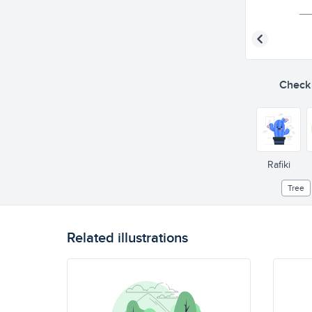
Check o
Rafiki
Tree
Related illustrations