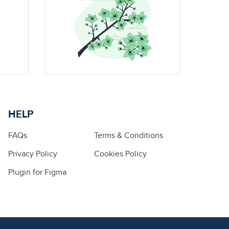
HELP
FAQs
Terms & Conditions
Privacy Policy
Cookies Policy
Plugin for Figma