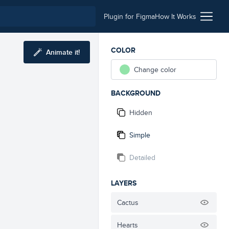
Plugin for Figma
How It Works
COLOR
Animate it!
Change color
BACKGROUND
Hidden
Simple
Detailed
LAYERS
Cactus
Hearts