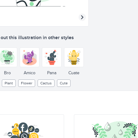
ut this illustration in other styles
Bro
Amico
Pana
Cuate
Plant
Flower
Cactus
Cute