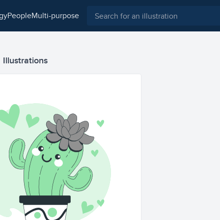
ogy
people
multi-purpose
Illustrations