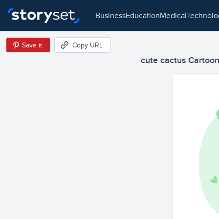
business
education
medical
technol
Save it
Copy URL
cute cactus Cartoon 