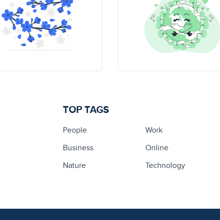
TOP TAGS
People
Work
Business
Online
Nature
Technology