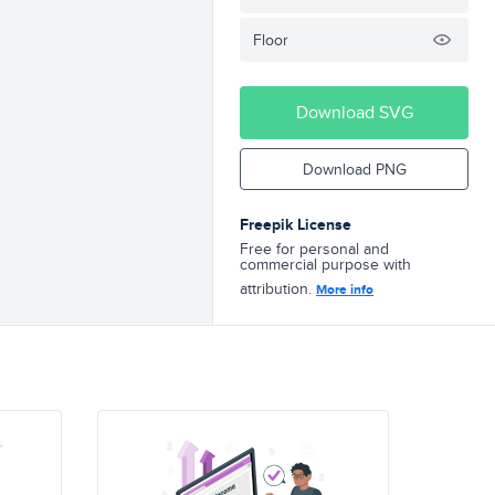
Floor
Download SVG
Download PNG
Freepik License
Free for personal and
commercial purpose with
attribution.
More info