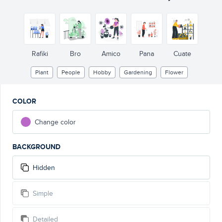
Rafiki
Bro
Amico
Pana
Cuate
Plant
People
Hobby
Gardening
Flower
COLOR
Change color
BACKGROUND
Hidden
Simple
Detailed