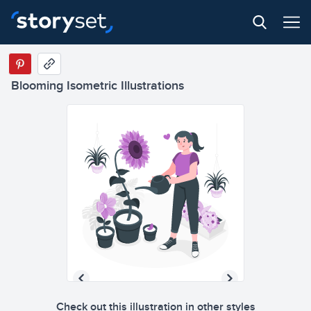
Blooming Isometric Illustrations
Check out this illustration in other styles