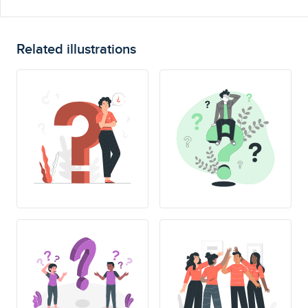
Related illustrations