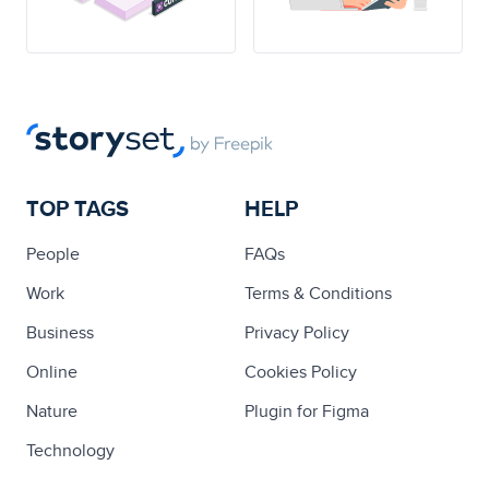
TOP TAGS
HELP
People
FAQs
Work
Terms & Conditions
Business
Privacy Policy
Online
Cookies Policy
Nature
Plugin for Figma
Technology