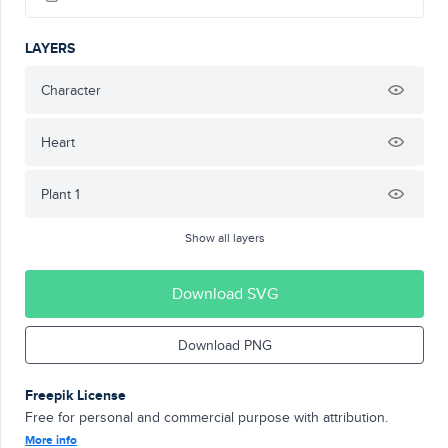
LAYERS
Character
Heart
Plant 1
Show all layers
Download SVG
Download PNG
Freepik License
Free for personal and commercial purpose with attribution.
More info