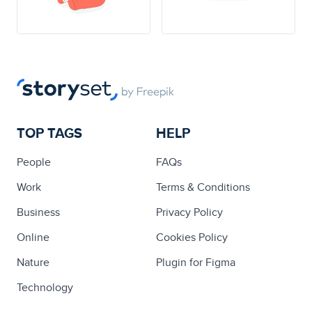
TOP TAGS
HELP
People
FAQs
Work
Terms & Conditions
Business
Privacy Policy
Online
Cookies Policy
Nature
Plugin for Figma
Technology