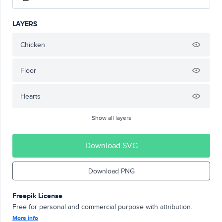
LAYERS
Chicken
Floor
Hearts
Show all layers
Download SVG
Download PNG
Freepik License
Free for personal and commercial purpose with attribution.
More info