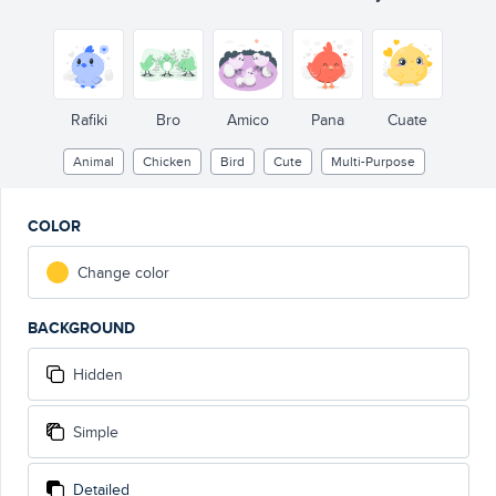
Rafiki
Bro
Amico
Pana
Cuate
Animal
Chicken
Bird
Cute
Multi-Purpose
COLOR
Change color
BACKGROUND
Hidden
Simple
Detailed