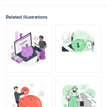
Related illustrations