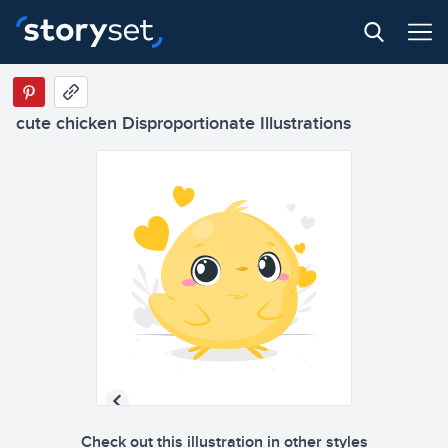
cute chicken Disproportionate Illustrations
Check out this illustration in other styles