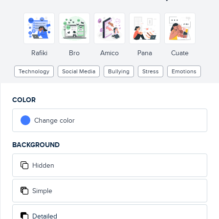
Rafiki
Bro
Amico
Pana
Cuate
Technology
Social Media
Bullying
Stress
Emotions
COLOR
Change color
BACKGROUND
Hidden
Simple
Detailed