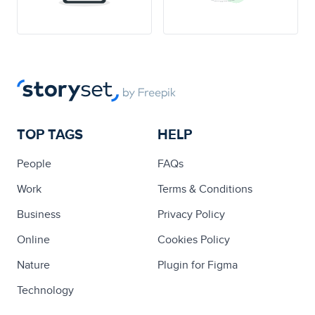
TOP TAGS
HELP
People
FAQs
Work
Terms & Conditions
Business
Privacy Policy
Online
Cookies Policy
Nature
Plugin for Figma
Technology