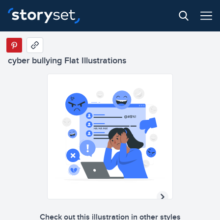
cyber bullying Flat Illustrations
Check out this illustration in other styles