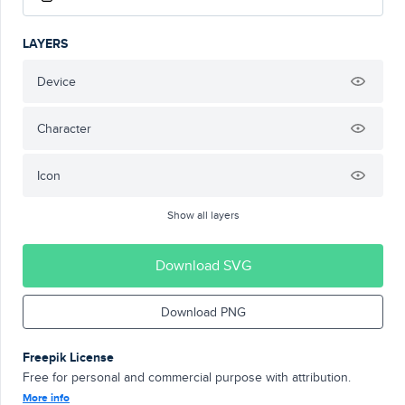
LAYERS
Device
Character
Icon
Show all layers
Download SVG
Download PNG
Freepik License
Free for personal and commercial purpose with attribution.
More info