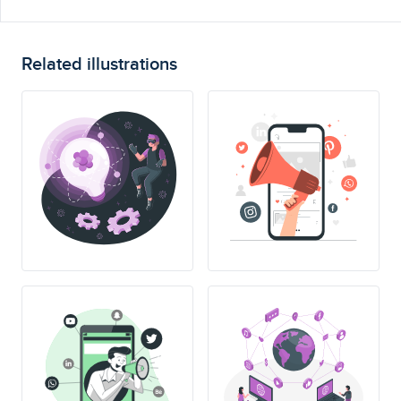
Related illustrations