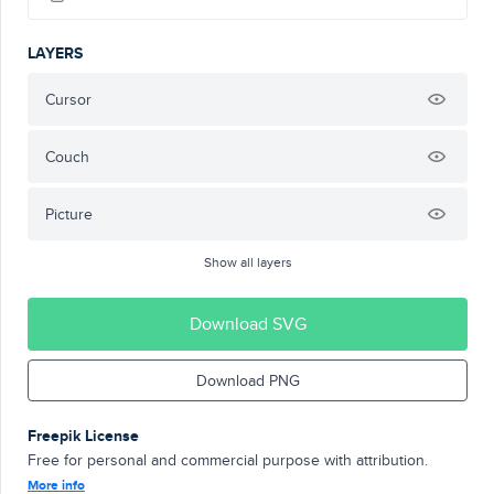
LAYERS
Cursor
Couch
Picture
Show all layers
Download SVG
Download PNG
Freepik License
Free for personal and commercial purpose with attribution.
More info