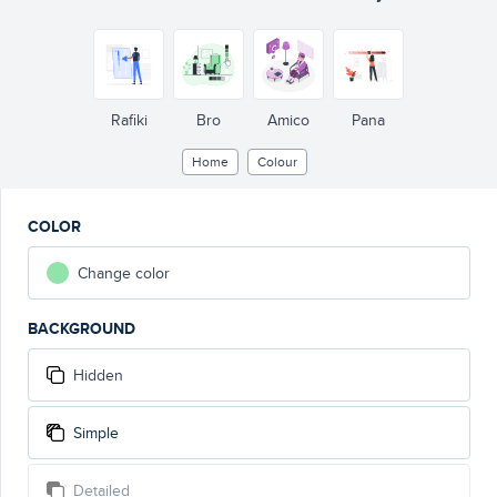
Rafiki
Bro
Amico
Pana
Home
Colour
COLOR
Change color
BACKGROUND
Hidden
Simple
Detailed