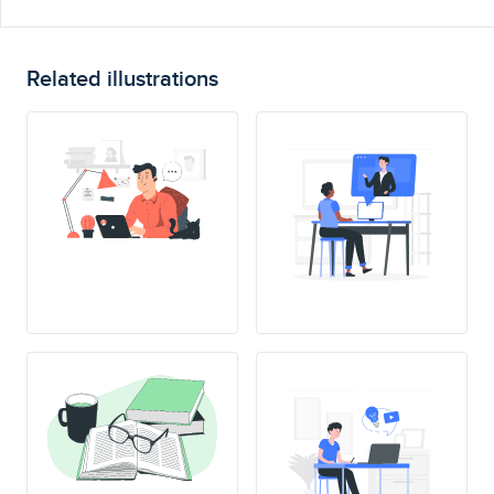
Related illustrations