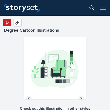
Degree Cartoon Illustrations
Check out this illustration in other styles