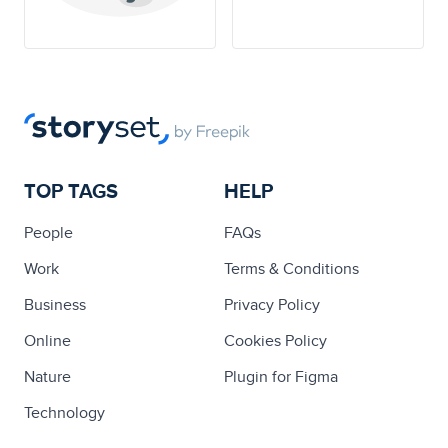
TOP TAGS
HELP
People
FAQs
Work
Terms & Conditions
Business
Privacy Policy
Online
Cookies Policy
Nature
Plugin for Figma
Technology