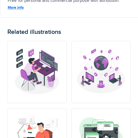
Free for personal and commercial purpose with attribution.
More info
Related illustrations