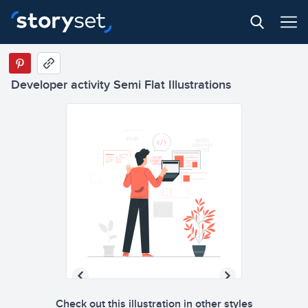
Developer activity Semi Flat Illustrations
Check out this illustration in other styles