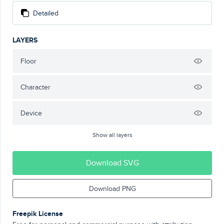
Detailed
LAYERS
Floor
Character
Device
Show all layers
Download SVG
Download PNG
Freepik License