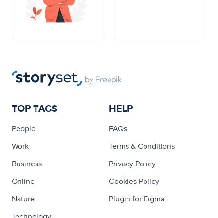
TOP TAGS
HELP
People
FAQs
Work
Terms & Conditions
Business
Privacy Policy
Online
Cookies Policy
Nature
Plugin for Figma
Technology