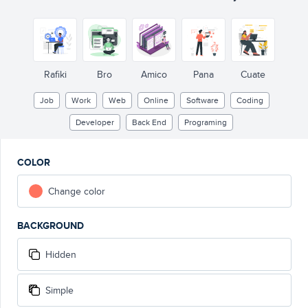
Rafiki
Bro
Amico
Pana
Cuate
Job
Work
Web
Online
Software
Coding
Developer
Back End
Programing
COLOR
Change color
BACKGROUND
Hidden
Simple