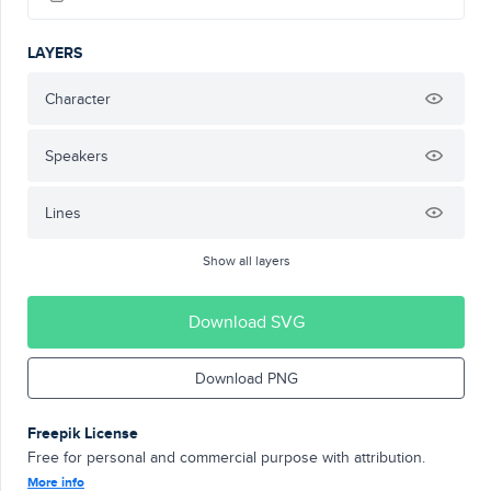
LAYERS
Character
Speakers
Lines
Show all layers
Download SVG
Download PNG
Freepik License
Free for personal and commercial purpose with attribution.
More info