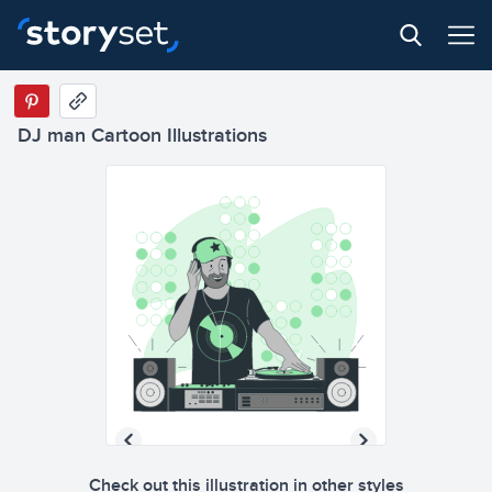
DJ man Cartoon Illustrations
Check out this illustration in other styles