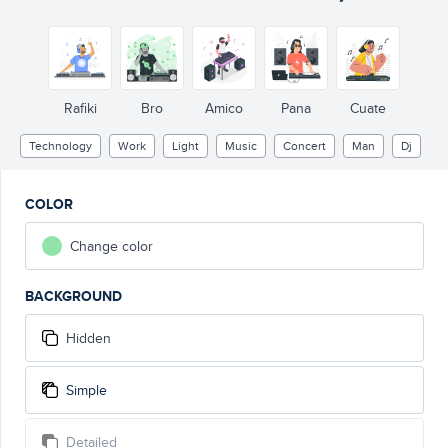
Rafiki
Bro
Amico
Pana
Cuate
Technology
Work
Light
Music
Concert
Man
Dj
COLOR
Change color
BACKGROUND
Hidden
Simple
Detailed