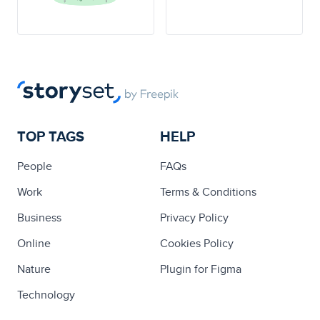
TOP TAGS
HELP
People
FAQs
Work
Terms & Conditions
Business
Privacy Policy
Online
Cookies Policy
Nature
Plugin for Figma
Technology