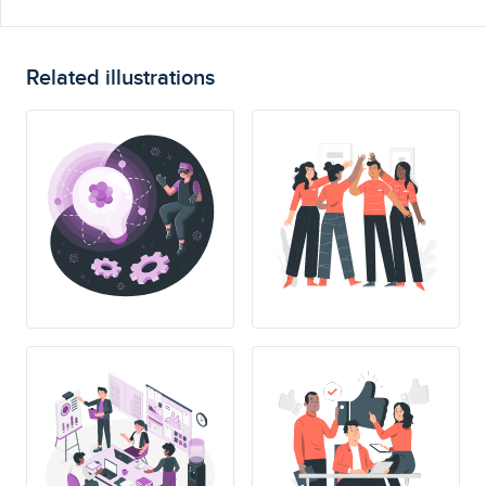
Related illustrations