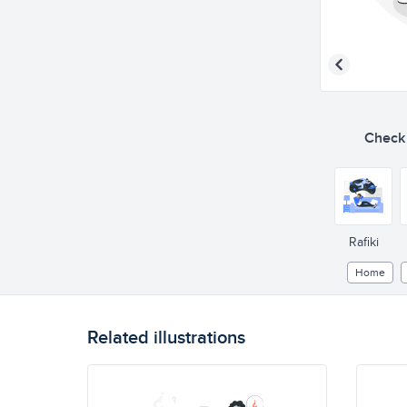
Check o
Rafiki
Home
Related illustrations