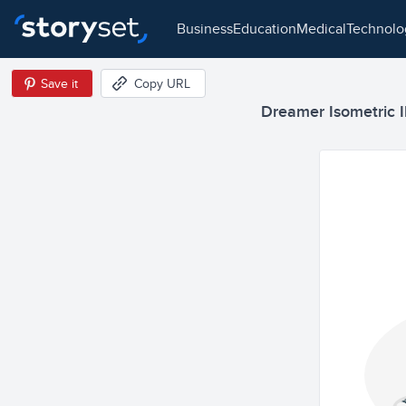
business
education
medical
technol
Save it
Copy URL
Dreamer Isometric Il