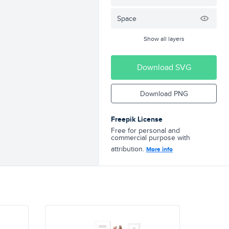
Space
Show all layers
Download SVG
Download PNG
Freepik License
Free for personal and
commercial purpose with
attribution.
More info