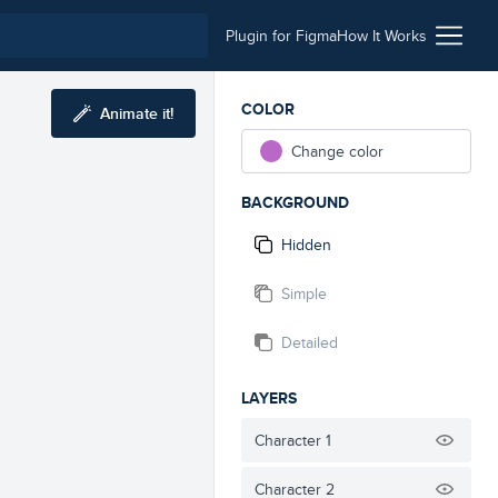
Plugin for Figma
How It Works
COLOR
Animate it!
Change color
BACKGROUND
Hidden
Simple
Detailed
LAYERS
Character 1
Character 2