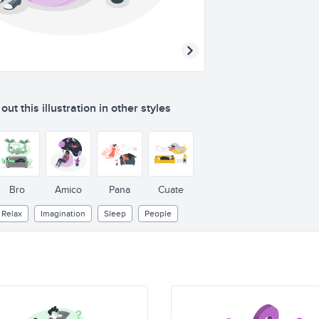
ut this illustration in other styles
Bro
Amico
Pana
Cuate
Relax
Imagination
Sleep
People