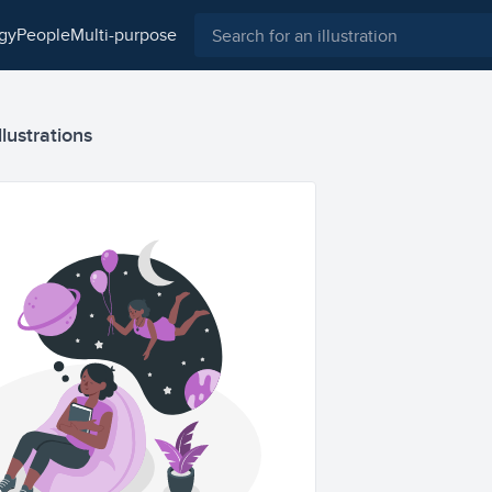
ogy
people
multi-purpose
lustrations