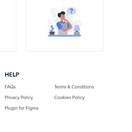
HELP
FAQs
Terms & Conditions
Privacy Policy
Cookies Policy
Plugin for Figma