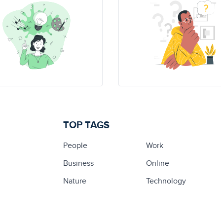
TOP TAGS
People
Work
Business
Online
Nature
Technology