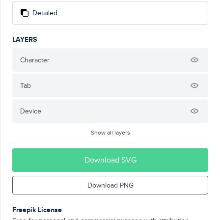
Detailed
LAYERS
Character
Tab
Device
Show all layers
Download SVG
Download PNG
Freepik License