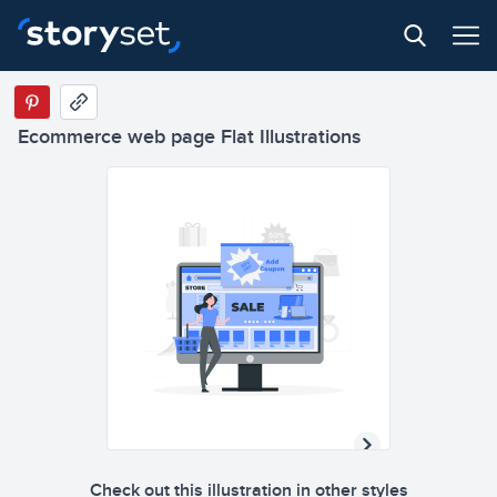
Ecommerce web page Flat Illustrations
Check out this illustration in other styles