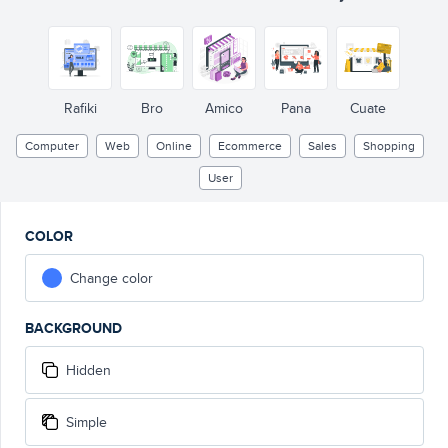
Rafiki
Bro
Amico
Pana
Cuate
Computer
Web
Online
Ecommerce
Sales
Shopping
User
COLOR
Change color
BACKGROUND
Hidden
Simple