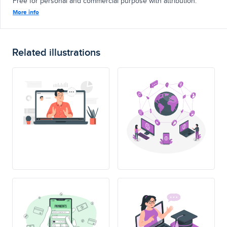
Free for personal and commercial purpose with attribution.
More info
Related illustrations