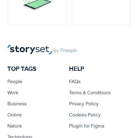
TOP TAGS
HELP
People
FAQs
Work
Terms & Conditions
Business
Privacy Policy
Online
Cookies Policy
Nature
Plugin for Figma
Technology