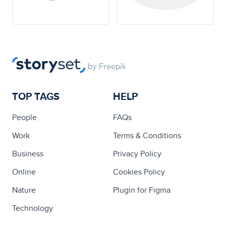
TOP TAGS
HELP
People
FAQs
Work
Terms & Conditions
Business
Privacy Policy
Online
Cookies Policy
Nature
Plugin for Figma
Technology