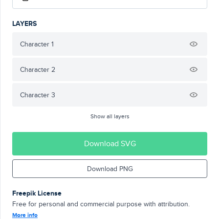
LAYERS
Character 1
Character 2
Character 3
Show all layers
Download SVG
Download PNG
Freepik License
Free for personal and commercial purpose with attribution.
More info