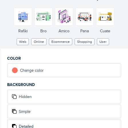
Rafiki
Bro
Amico
Pana
Cuate
Web
Online
Ecommerce
Shopping
User
COLOR
Change color
BACKGROUND
Hidden
Simple
Detailed