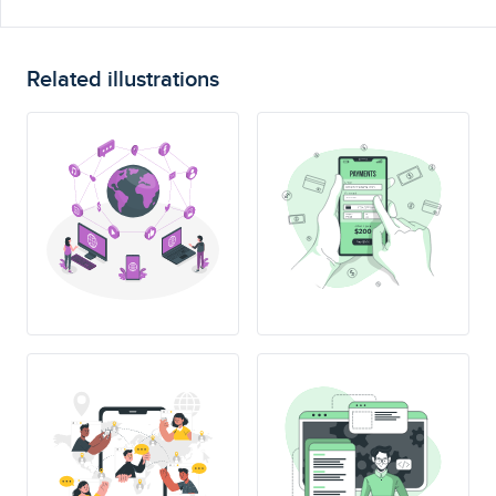
Related illustrations