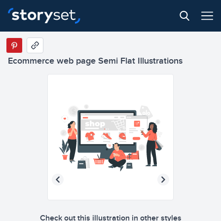
Ecommerce web page Semi Flat Illustrations
3
Check out this illustration in other styles