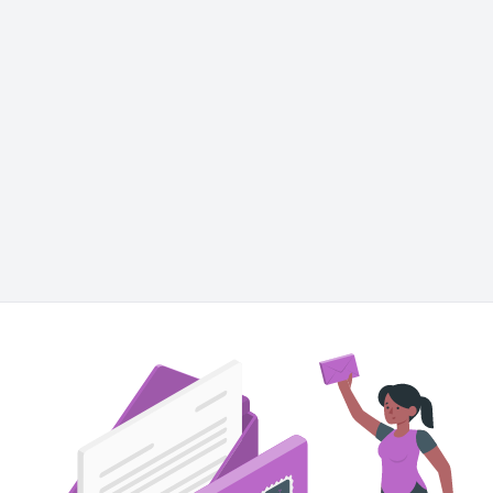
ut this illustration in other styles
Bro
Amico
Pana
Cuate
Letter
Marketing
Mail
Newsletter