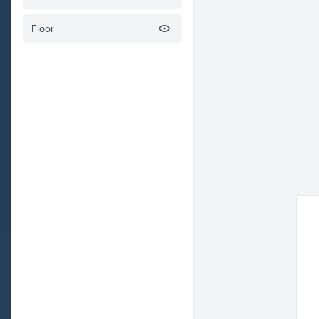
Floor
Check o
Rafiki
Envelope
Related illustrations