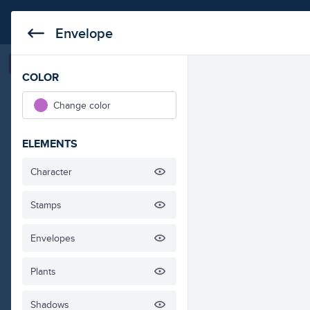
business
education
medical
technol
Envelope
Save it
Copy URL
COLOR
Envelope Isometric I
Change color
ELEMENTS
Character
Stamps
Envelopes
Plants
Shadows