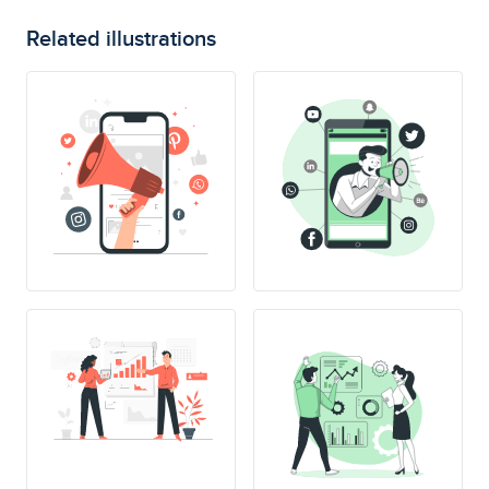
Related illustrations