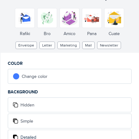
Rafiki
Bro
Amico
Pana
Cuate
Envelope
Letter
Marketing
Mail
Newsletter
COLOR
Change color
BACKGROUND
Hidden
Simple
Detailed