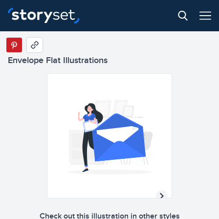
Envelope Flat Illustrations
Check out this illustration in other styles