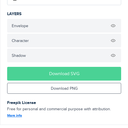
LAYERS
Envelope
Character
Shadow
Download SVG
Download PNG
Freepik License
Free for personal and commercial purpose with attribution.
More info