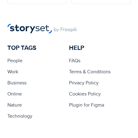
TOP TAGS
HELP
People
FAQs
Work
Terms & Conditions
Business
Privacy Policy
Online
Cookies Policy
Nature
Plugin for Figma
Technology