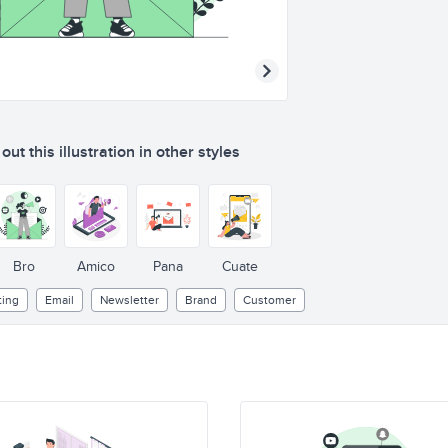
ut this illustration in other styles
Bro
Amico
Pana
Cuate
ting
Email
Newsletter
Brand
Customer