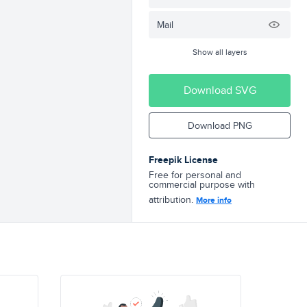
Mail
Show all layers
Download SVG
Download PNG
Freepik License
Free for personal and
commercial purpose with
attribution.
More info