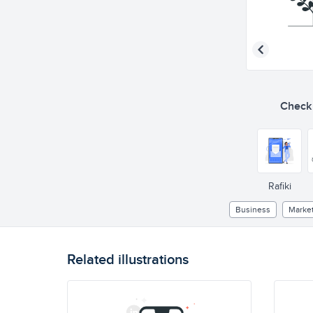
Check o
Rafiki
Business
Marke
Related illustrations