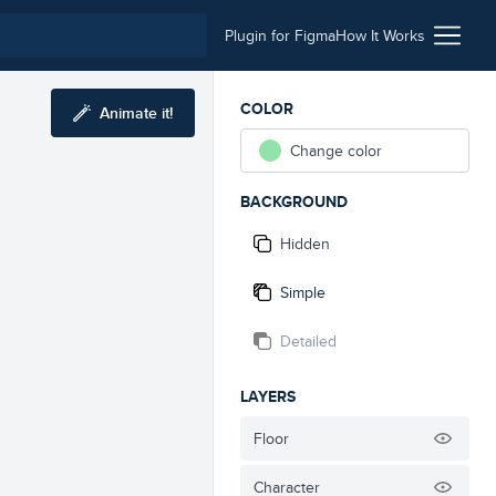
Plugin for Figma
How It Works
COLOR
Animate it!
Change color
BACKGROUND
Hidden
Simple
Detailed
LAYERS
Floor
Character