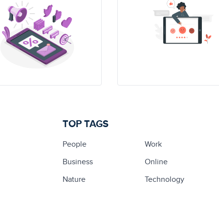
TOP TAGS
People
Work
Business
Online
Nature
Technology