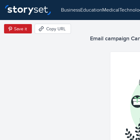
business
education
medical
technol
Save it
Copy URL
Email campaign Cart