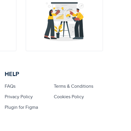
HELP
FAQs
Terms & Conditions
Privacy Policy
Cookies Policy
Plugin for Figma