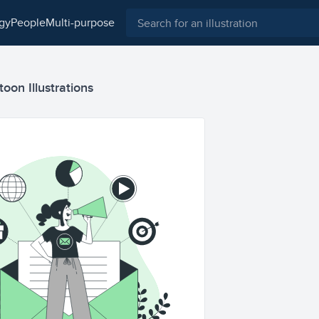
ogy
people
multi-purpose
oon Illustrations