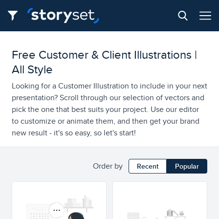
Free Customer & Client Illustrations |
All Style
Looking for a Customer Illustration to include in your next
presentation? Scroll through our selection of vectors and
pick the one that best suits your project. Use our editor
to customize or animate them, and then get your brand
new result - it's so easy, so let's start!
Order by
Recent
Popular