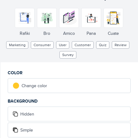
Rafiki
Bro
Amico
Pana
Cuate
Marketing
Consumer
User
Customer
Quiz
Review
Survey
COLOR
Change color
BACKGROUND
Hidden
Simple