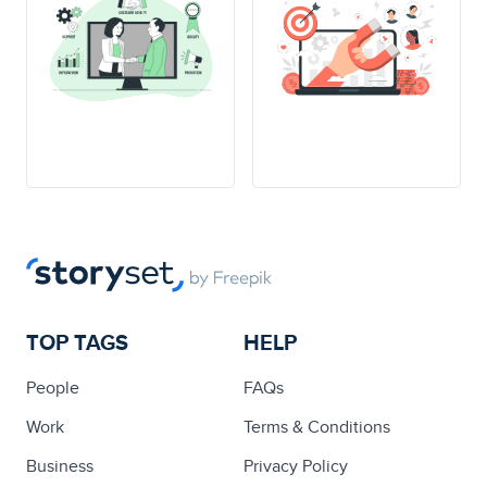
TOP TAGS
HELP
People
FAQs
Work
Terms & Conditions
Business
Privacy Policy