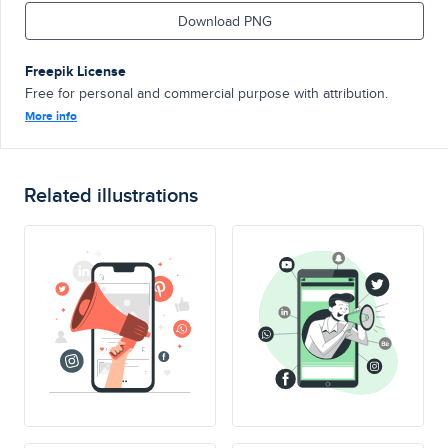
Download PNG
Freepik License
Free for personal and commercial purpose with attribution.
More info
Related illustrations