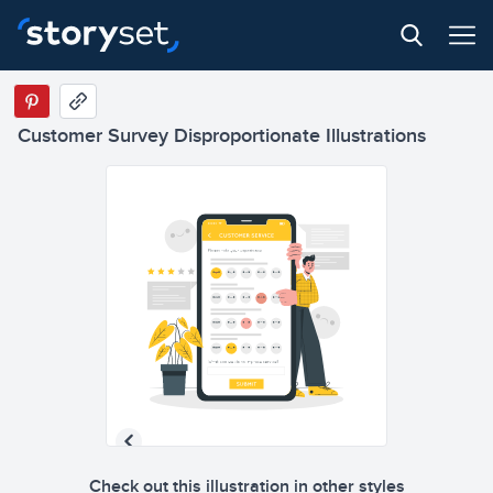
Customer Survey Disproportionate Illustrations
Check out this illustration in other styles