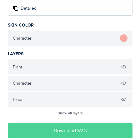
Detailed
SKIN COLOR
Character
LAYERS
Plant
Character
Floor
Show all layers
Download SVG