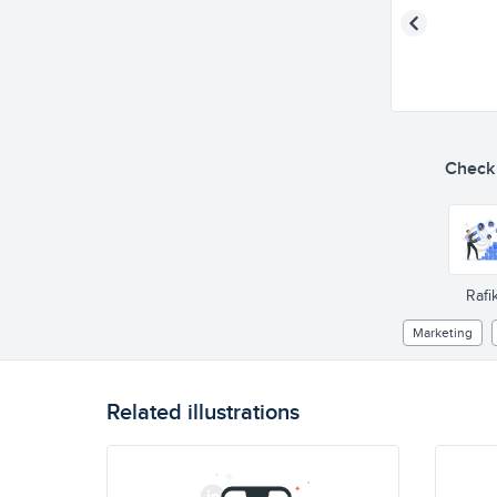
Check o
Rafik
Marketing
Related illustrations