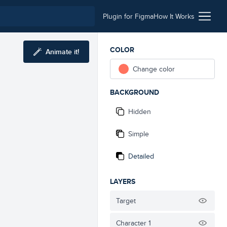
Plugin for Figma
How It Works
COLOR
Animate it!
Change color
BACKGROUND
Hidden
Simple
Detailed
LAYERS
Target
Character 1