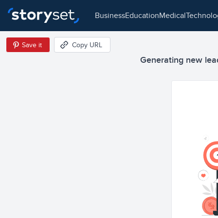
business
education
medical
technol
Save it
Copy URL
Generating new leads