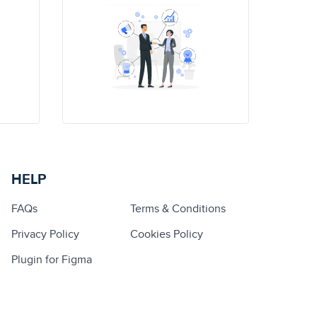
HELP
FAQs
Terms & Conditions
Privacy Policy
Cookies Policy
Plugin for Figma