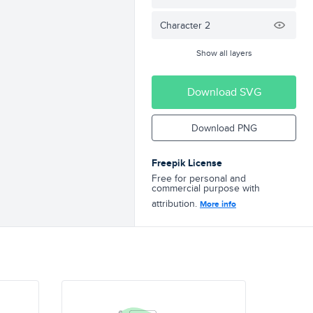
Character 2
Show all layers
Download SVG
Download PNG
Freepik License
Free for personal and
commercial purpose with
attribution.
More info