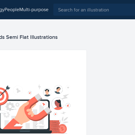
ogy
people
multi-purpose
 Semi Flat Illustrations