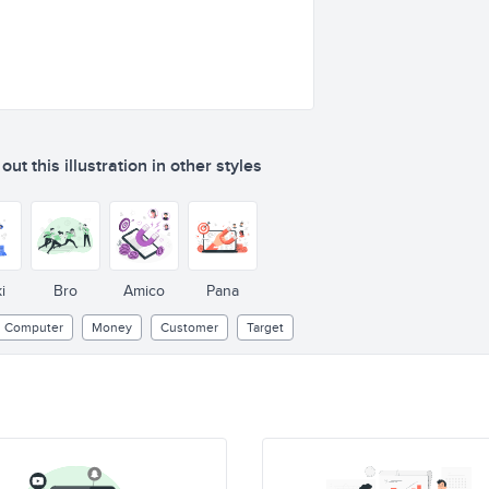
ut this illustration in other styles
i
Bro
Amico
Pana
Computer
Money
Customer
Target