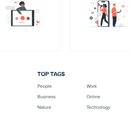
TOP TAGS
People
Work
Business
Online
Nature
Technology