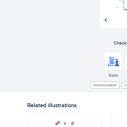
Check o
Rafiki
Communication
C
Related illustrations