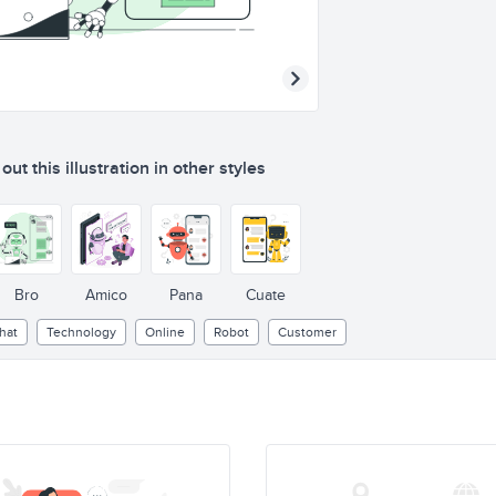
ut this illustration in other styles
Bro
Amico
Pana
Cuate
hat
Technology
Online
Robot
Customer