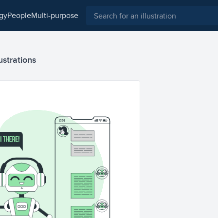
ogy
people
multi-purpose
ustrations