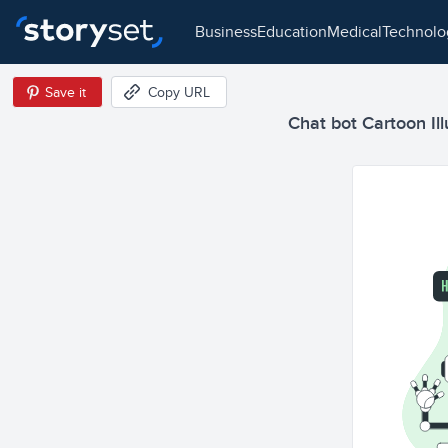
business
education
medical
technol
Save it
Copy URL
Chat bot Cartoon Ill