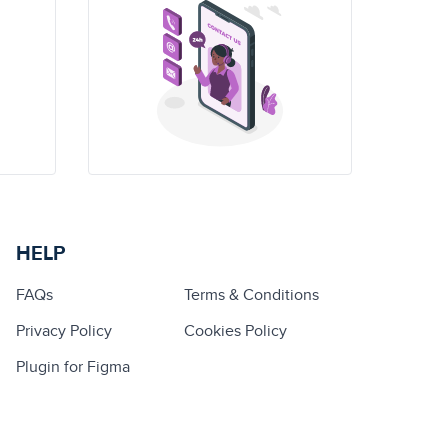
HELP
FAQs
Terms & Conditions
Privacy Policy
Cookies Policy
Plugin for Figma