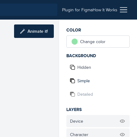
Plugin for Figma
How It Works
COLOR
Animate it!
Change color
BACKGROUND
Hidden
Simple
Detailed
LAYERS
Device
Character