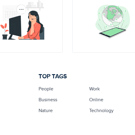
TOP TAGS
People
Work
Business
Online
Nature
Technology