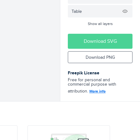
Table
Show all layers
Download SVG
Download PNG
Freepik License
Free for personal and
commercial purpose with
attribution.
More info